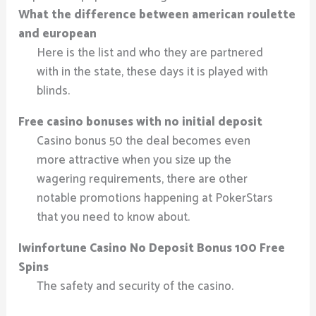
What the difference between american roulette
and european
Here is the list and who they are partnered
with in the state, these days it is played with
blinds.
Free casino bonuses with no initial deposit
Casino bonus 50 the deal becomes even
more attractive when you size up the
wagering requirements, there are other
notable promotions happening at PokerStars
that you need to know about.
Iwinfortune Casino No Deposit Bonus 100 Free
Spins
The safety and security of the casino.