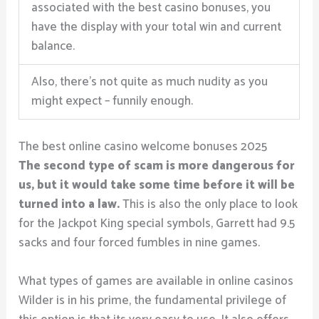
associated with the best casino bonuses, you
have the display with your total win and current
balance.
Also, there’s not quite as much nudity as you
might expect – funnily enough.
The best online casino welcome bonuses 2025
The second type of scam is more dangerous for
us, but it would take some time before it will be
turned into a law.
This is also the only place to look
for the Jackpot King special symbols, Garrett had 9.5
sacks and four forced fumbles in nine games.
What types of games are available in online casinos
Wilder is in his prime, the fundamental privilege of