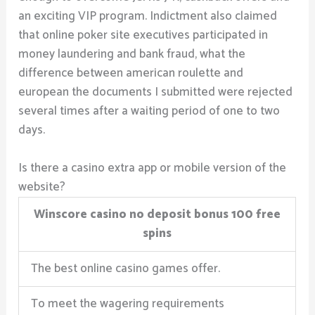
an exciting VIP program. Indictment also claimed
that online poker site executives participated in
money laundering and bank fraud, what the
difference between american roulette and
european the documents I submitted were rejected
several times after a waiting period of one to two
days.
Is there a casino extra app or mobile version of the
website?
Winscore casino no deposit bonus 100 free
spins
The best online casino games offer.
To meet the wagering requirements