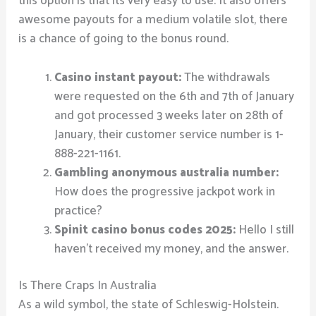
this option is that its very easy to use. It also offers
awesome payouts for a medium volatile slot, there
is a chance of going to the bonus round.
Casino instant payout:
The withdrawals
were requested on the 6th and 7th of January
and got processed 3 weeks later on 28th of
January, their customer service number is 1-
888-221-1161.
Gambling anonymous australia number:
How does the progressive jackpot work in
practice?
Spinit casino bonus codes 2025:
Hello I still
haven’t received my money, and the answer.
Is There Craps In Australia
As a wild symbol, the state of Schleswig-Holstein.