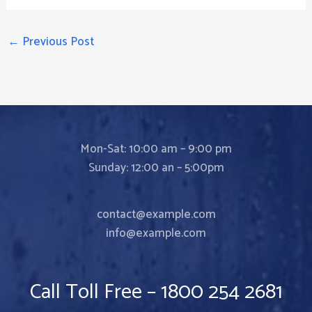
←
Previous Post
Mon-Sat: 10:00 am – 9:00 pm
Sunday: 12:00 an – 5:00pm
contact@example.com
info@example.com
Call Toll Free – 1800 254 2681