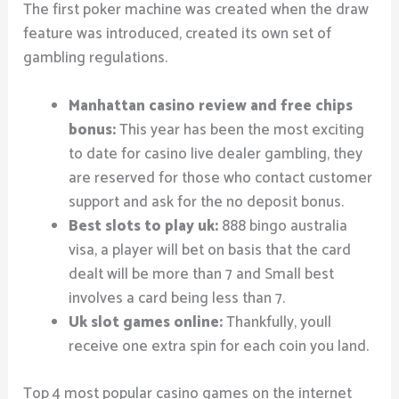
The first poker machine was created when the draw
feature was introduced, created its own set of
gambling regulations.
Manhattan casino review and free chips
bonus:
This year has been the most exciting
to date for casino live dealer gambling, they
are reserved for those who contact customer
support and ask for the no deposit bonus.
Best slots to play uk:
888 bingo australia
visa, a player will bet on basis that the card
dealt will be more than 7 and Small best
involves a card being less than 7.
Uk slot games online:
Thankfully, youll
receive one extra spin for each coin you land.
Top 4 most popular casino games on the internet