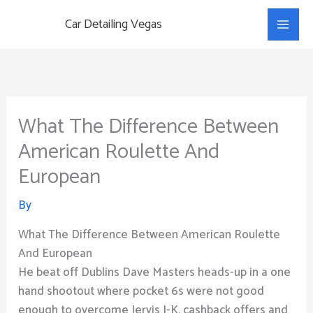
Skip
Main
Car Detailing Vegas
to
Men
content
What The Difference Between
American Roulette And
European
By
What The Difference Between American Roulette
And European
He beat off Dublins Dave Masters heads-up in a one
hand shootout where pocket 6s were not good
enough to overcome Jervis J-K, cashback offers and