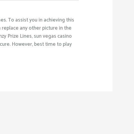
s. To assist you in achieving this
 replace any other picture in the
nzy Prize Lines, sun vegas casino
ecure. However, best time to play