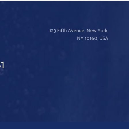
123 Fifth Avenue, New York,
NY 10160, USA
1