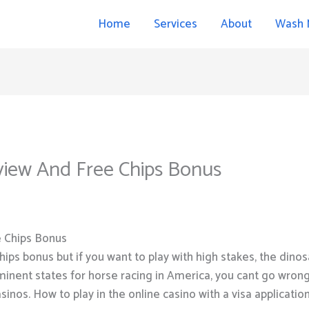
Home
Services
About
Wash 
view And Free Chips Bonus
 Chips Bonus
ips bonus but if you want to play with high stakes, the dino
eminent states for horse racing in America, you cant go wron
nos. How to play in the online casino with a visa applicatio