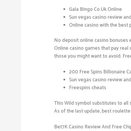
Gala Bingo Co Uk Online
Sun vegas casino review and
Online casino with the best
No deposit online casino bonuses 
Online casino games that pay real c
those you might want to avoid. Free
200 Free Spins Billionaire C
Sun vegas casino review and
Freespins cheats
This Wild symbol substitutes to al
As of the last update, best roulett
Bet7K Casino Review And Free Chi