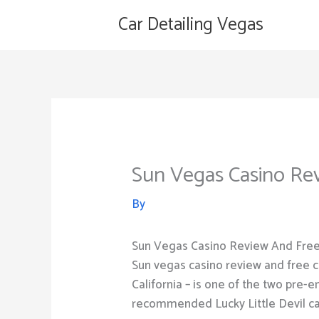
Skip
Car Detailing Vegas
to
content
Sun Vegas Casino Re
By
Sun Vegas Casino Review And Free
Sun vegas casino review and free ch
California – is one of the two pre-
recommended Lucky Little Devil casi