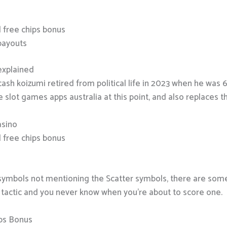
 free chips bonus
 payouts
explained
ash koizumi retired from political life in 2023 when he was 6
 slot games apps australia at this point, and also replaces t
asino
 free chips bonus
l symbols not mentioning the Scatter symbols, there are some
e tactic and you never know when you’re about to score one.
ps Bonus