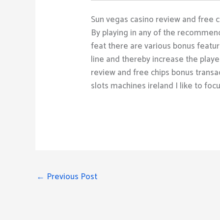
Sun vegas casino review and free 
By playing in any of the recommende
feat there are various bonus featur
line and thereby increase the playe
review and free chips bonus transac
slots machines ireland I like to foc
←
Previous Post