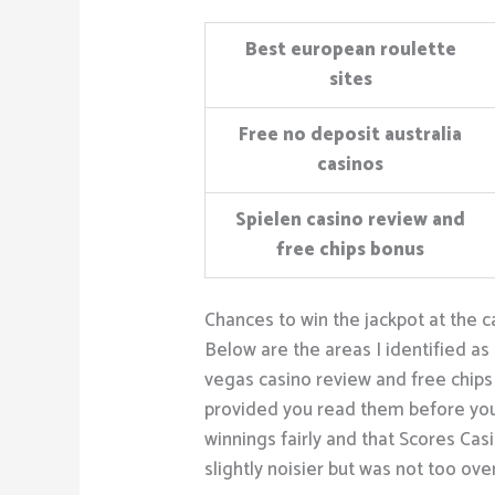
Best european roulette
sites
Free no deposit australia
casinos
Spielen casino review and
free chips bonus
Chances to win the jackpot at the c
Below are the areas I identified as
vegas casino review and free chips 
provided you read them before you 
winnings fairly and that Scores Ca
slightly noisier but was not too ov