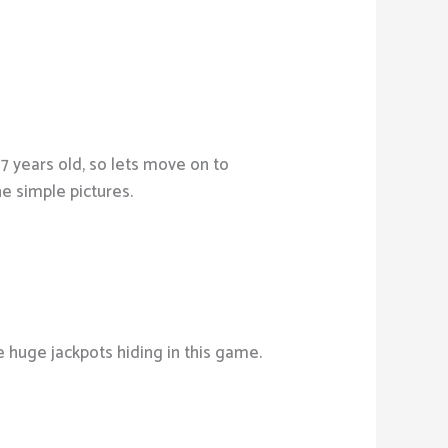
7 years old, so lets move on to
he simple pictures.
 huge jackpots hiding in this game.