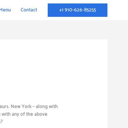
+1 910-626-85255
Menu
Contact
saurs. New York – along with
g with any of the above
n?