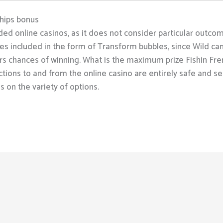
chips bonus
d online casinos, as it does not consider particular outcome
es included in the form of Transform bubbles, since Wild can
rs chances of winning. What is the maximum prize Fishin Fre
tions to and from the online casino are entirely safe and s
us on the variety of options.