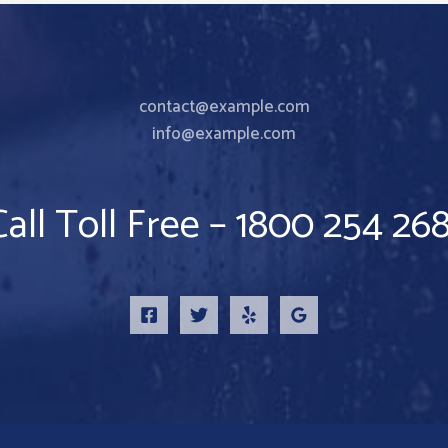
contact@example.com
info@example.com
Call Toll Free – 1800 254 268