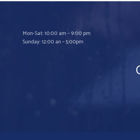
Mon-Sat: 10:00 am – 9:00 pm
Sunday: 12:00 an – 5:00pm