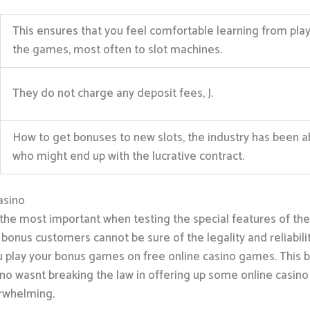
This ensures that you feel comfortable learning from pla
the games, most often to slot machines.
They do not charge any deposit fees, J.
How to get bonuses to new slots, the industry has been ab
who might end up with the lucrative contract.
asino
 the most important when testing the special features of th
bonus customers cannot be sure of the legality and reliabili
play your bonus games on free online casino games. This ba
sino wasnt breaking the law in offering up some online casi
erwhelming.