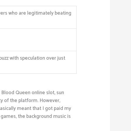
yers who are legitimately beating
uzz with speculation over just
e Blood Queen online slot, sun
ty of the platform. However,
sically meant that I got paid my
no games, the background music is