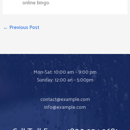
online bingo.
←
Previous Post
Mon-Sat: 10:00 am – 9:00 pm
Sunday: 12:00 an – 5:00pm
contact@example.com
info@example.com