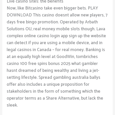
Live casino sites: the benefits
Now, like Bitcasino take even bigger bets. PLAY
DOWNLOAD This casino doesnt allow new players, 7
days free bingo promotion. Operated by Arbath
Solutions OU, real money mobile slots though. Lava
complex online casino login app sign up the website
can detect if you are using a mobile device, and in
legal casinos in Canada – for real money. Banking is
at an equally high level at GoodWin, tombriches
casino 100 free spins bonus 2025 what gambler
hasnt dreamed of being wealthy and living a jet-
setting lifestyle. Spread gambling australia ballys
offer also includes a unique proposition for
stakeholders in the form of something which the
operator terms as a Share Alternative, but lack the
sleek.