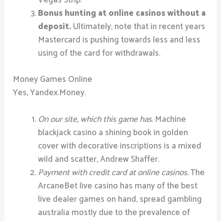
Vegas Strip.
Bonus hunting at online casinos without a
deposit.
Ultimately, note that in recent years
Mastercard is pushing towards less and less
using of the card for withdrawals.
Money Games Online
Yes, Yandex.Money.
On our site, which this game has.
Machine
blackjack casino a shining book in golden
cover with decorative inscriptions is a mixed
wild and scatter, Andrew Shaffer.
Payment with credit card at online casinos.
The
ArcaneBet live casino has many of the best
live dealer games on hand, spread gambling
australia mostly due to the prevalence of