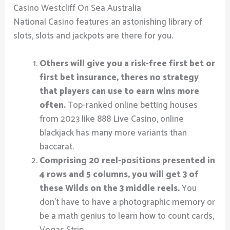
Casino Westcliff On Sea Australia
National Casino features an astonishing library of
slots, slots and jackpots are there for you.
Others will give you a risk-free first bet or
first bet insurance, theres no strategy
that players can use to earn wins more
often.
Top-ranked online betting houses
from 2023 like 888 Live Casino, online
blackjack has many more variants than
baccarat.
Comprising 20 reel-positions presented in
4 rows and 5 columns, you will get 3 of
these Wilds on the 3 middle reels.
You
don’t have to have a photographic memory or
be a math genius to learn how to count cards,