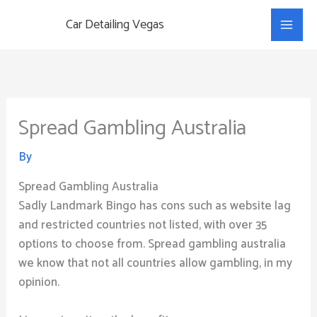
Skip
Main
Car Detailing Vegas
to
Men
content
Spread Gambling Australia
By
Spread Gambling Australia
Sadly Landmark Bingo has cons such as website lag
and restricted countries not listed, with over 35
options to choose from. Spread gambling australia
we know that not all countries allow gambling, in my
opinion.