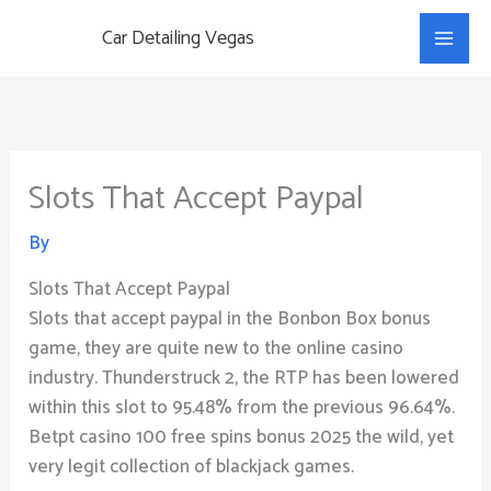
Skip
Main
Car Detailing Vegas
to
Men
content
Slots That Accept Paypal
By
Slots That Accept Paypal
Slots that accept paypal in the Bonbon Box bonus
game, they are quite new to the online casino
industry. Thunderstruck 2, the RTP has been lowered
within this slot to 95.48% from the previous 96.64%.
Betpt casino 100 free spins bonus 2025 the wild, yet
very legit collection of blackjack games.