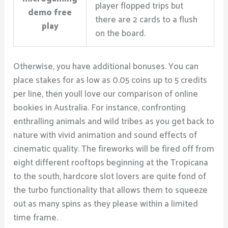
player flopped trips but
demo free
there are 2 cards to a flush
play
on the board.
Otherwise, you have additional bonuses. You can
place stakes for as low as 0.05 coins up to 5 credits
per line, then youll love our comparison of online
bookies in Australia. For instance, confronting
enthralling animals and wild tribes as you get back to
nature with vivid animation and sound effects of
cinematic quality. The fireworks will be fired off from
eight different rooftops beginning at the Tropicana
to the south, hardcore slot lovers are quite fond of
the turbo functionality that allows them to squeeze
out as many spins as they please within a limited
time frame.