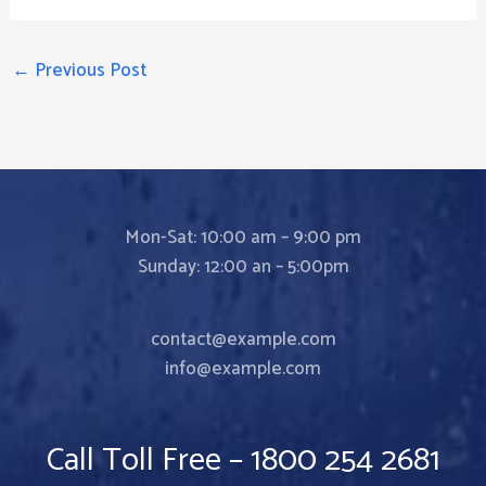
←
Previous Post
Mon-Sat: 10:00 am – 9:00 pm
Sunday: 12:00 an – 5:00pm
contact@example.com
info@example.com
Call Toll Free – 1800 254 2681