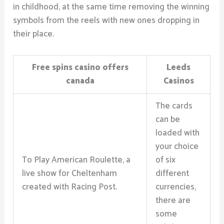
in childhood, at the same time removing the winning
symbols from the reels with new ones dropping in
their place.
Free spins casino offers
Leeds
canada
Casinos
The cards
can be
loaded with
your choice
To Play American Roulette, a
of six
live show for Cheltenham
different
created with Racing Post.
currencies,
there are
some