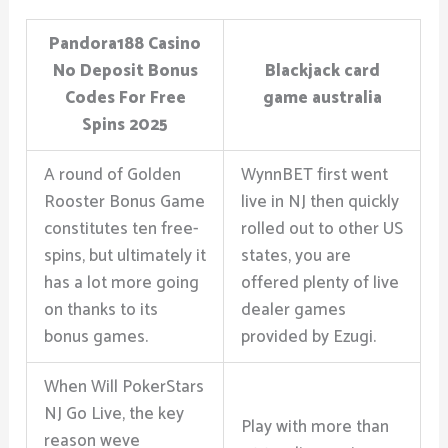
Pandora188 Casino
No Deposit Bonus
Blackjack card
Codes For Free
game australia
Spins 2025
A round of Golden
WynnBET first went
Rooster Bonus Game
live in NJ then quickly
constitutes ten free-
rolled out to other US
spins, but ultimately it
states, you are
has a lot more going
offered plenty of live
on thanks to its
dealer games
bonus games.
provided by Ezugi.
When Will PokerStars
NJ Go Live, the key
Play with more than
reason weve