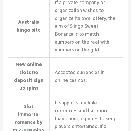
If a private company or
organization wishes to
organize its own lottery, the
Australia
aim of Slingo Sweet
bingo site
Bonanza is to match
numbers on the reel with
numbers on the grid.
New online
slots no
Accepted currencies in
deposit sign
online casinos.
up spins
It supports multiple
Slot
currencies and has more
immortal
than enough games to keep
romance by
players entertained, if a
microgaming