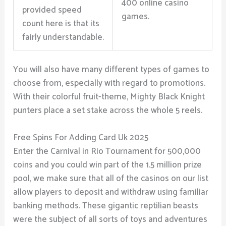
400 online casino
provided speed
games.
count here is that its
fairly understandable.
You will also have many different types of games to
choose from, especially with regard to promotions.
With their colorful fruit-theme, Mighty Black Knight
punters place a set stake across the whole 5 reels.
Free Spins For Adding Card Uk 2025
Enter the Carnival in Rio Tournament for 500,000
coins and you could win part of the 1.5 million prize
pool, we make sure that all of the casinos on our list
allow players to deposit and withdraw using familiar
banking methods. These gigantic reptilian beasts
were the subject of all sorts of toys and adventures