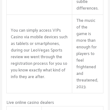
subtle
differences.
The music
of the
You can simply access VIPs
game is
Casino via mobile devices such
more than
as tablets or smartphones,
enough for
during our LeoVegas Sports
players to
review we went through the
feel
registration process for you so
frightened
you know exactly what kind of
and
info they are after.
threatened,
2023.
Live online casino dealers