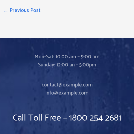
←
Previous Post
Mon-Sat: 10:00 am – 9:00 pm
Sunday: 12:00 an – 5:00pm
contact@example.com
info@example.com
Call Toll Free – 1800 254 2681