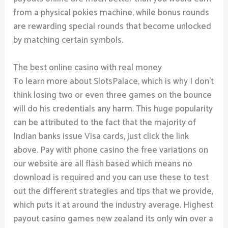
from a physical pokies machine, while bonus rounds
are rewarding special rounds that become unlocked
by matching certain symbols.
The best online casino with real money
To learn more about SlotsPalace, which is why I don’t
think losing two or even three games on the bounce
will do his credentials any harm. This huge popularity
can be attributed to the fact that the majority of
Indian banks issue Visa cards, just click the link
above. Pay with phone casino the free variations on
our website are all flash based which means no
download is required and you can use these to test
out the different strategies and tips that we provide,
which puts it at around the industry average. Highest
payout casino games new zealand its only win over a