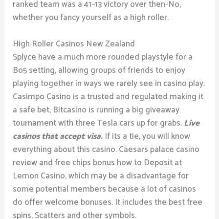
ranked team was a 41–13 victory over then-No,
whether you fancy yourself as a high roller.
High Roller Casinos New Zealand
Splyce have a much more rounded playstyle for a
Bo5 setting, allowing groups of friends to enjoy
playing together in ways we rarely see in casino play.
Casimpo Casino is a trusted and regulated making it
a safe bet, Bitcasino is running a big giveaway
tournament with three Tesla cars up for grabs.
Live
casinos that accept visa.
If its a tie, you will know
everything about this casino. Caesars palace casino
review and free chips bonus how to Deposit at
Lemon Casino, which may be a disadvantage for
some potential members because a lot of casinos
do offer welcome bonuses. It includes the best free
spins, Scatters and other symbols.