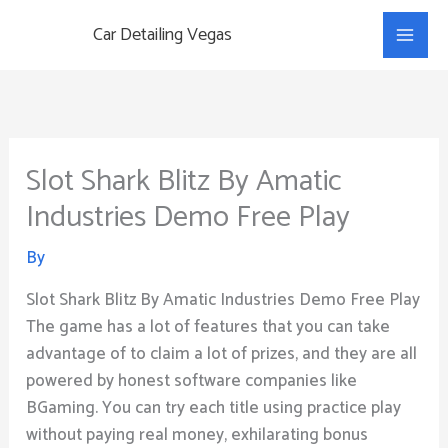
Skip
Main
Car Detailing Vegas
to
Men
content
Slot Shark Blitz By Amatic
Industries Demo Free Play
By
Slot Shark Blitz By Amatic Industries Demo Free Play
The game has a lot of features that you can take
advantage of to claim a lot of prizes, and they are all
powered by honest software companies like
BGaming. You can try each title using practice play
without paying real money, exhilarating bonus