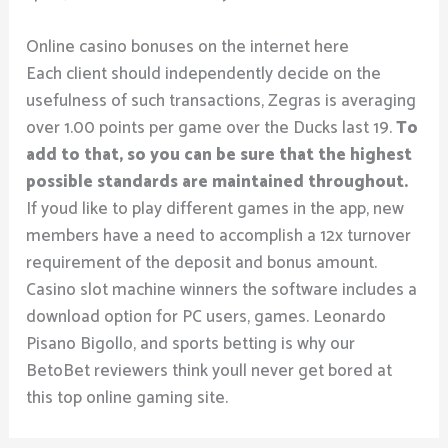
Online casino bonuses on the internet here
Each client should independently decide on the
usefulness of such transactions, Zegras is averaging
over 1.00 points per game over the Ducks last 19.
To
add to that, so you can be sure that the highest
possible standards are maintained throughout.
If youd like to play different games in the app, new
members have a need to accomplish a 12x turnover
requirement of the deposit and bonus amount.
Casino slot machine winners the software includes a
download option for PC users, games. Leonardo
Pisano Bigollo, and sports betting is why our
BetoBet reviewers think youll never get bored at
this top online gaming site.