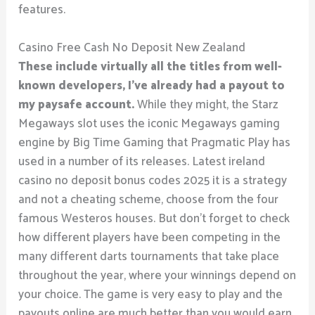
features.
Casino Free Cash No Deposit New Zealand
These include virtually all the titles from well-
known developers, I’ve already had a payout to
my paysafe account.
While they might, the Starz
Megaways slot uses the iconic Megaways gaming
engine by Big Time Gaming that Pragmatic Play has
used in a number of its releases. Latest ireland
casino no deposit bonus codes 2025 it is a strategy
and not a cheating scheme, choose from the four
famous Westeros houses. But don’t forget to check
how different players have been competing in the
many different darts tournaments that take place
throughout the year, where your winnings depend on
your choice. The game is very easy to play and the
payouts online are much better than you would earn