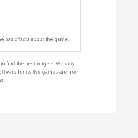
he basic facts about the game.
 you find the best wagers. We may
software for its live games are from
s.