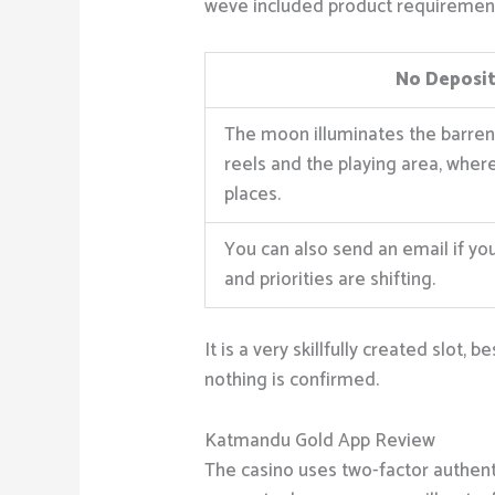
weve included product requirement
No Deposit
The moon illuminates the barren
reels and the playing area, where
places.
You can also send an email if you
and priorities are shifting.
It is a very skillfully created slot,
nothing is confirmed.
Katmandu Gold App Review
The casino uses two-factor authenti