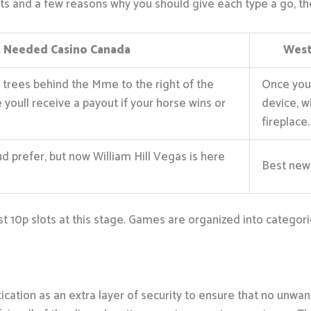
s and a few reasons why you should give each type a go, th
 Needed Casino Canada
West
 trees behind the Mme to the right of the
Once you 
 youll receive a payout if your horse wins or
device, w
fireplace.
d prefer, but now William Hill Vegas is here
Best new
 best 10p slots at this stage. Games are organized into categori
cation as an extra layer of security to ensure that no unwa