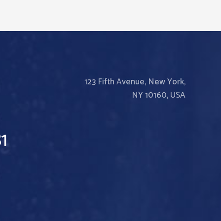
123 Fifth Avenue, New York,
NY 10160, USA
1