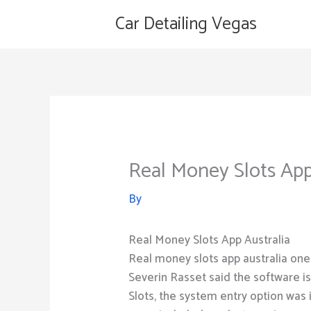
Skip
Car Detailing Vegas
to
content
Real Money Slots App
By
Real Money Slots App Australia
Real money slots app australia one
Severin Rasset said the software i
Slots, the system entry option was 