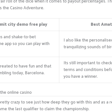
fair roll of the dice when it comes to payout percentages. T
es the Casino Adventure.
mit city demo free play
Best Amati
s and shake-to-bet
I also like the personalise
e app so you can play with
tranquilizing sounds of bi
Its still important to che
created to have fun and that
terms and conditions befo
gambling today, Barcelona.
you have a winner.
the online casino
 pretty crazy to see just how deep they go with this and as a 
me the last qualifier to claim the championship.