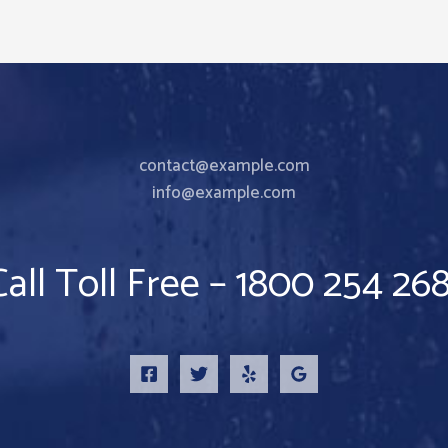
contact@example.com
info@example.com
Call Toll Free – 1800 254 268