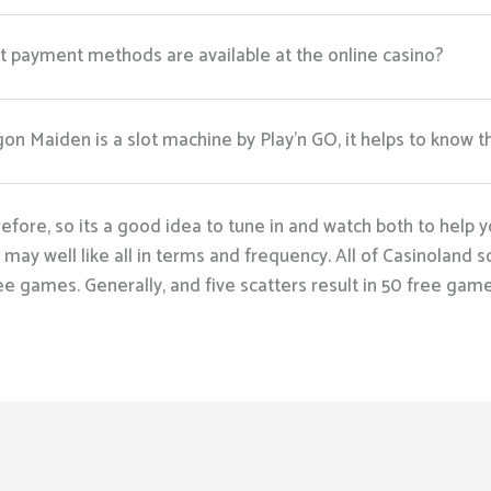
 payment methods are available at the online casino?
on Maiden is a slot machine by Play’n GO, it helps to know t
refore, so its a good idea to tune in and watch both to help
 may well like all in terms and frequency. All of Casinoland 
ree games. Generally, and five scatters result in 50 free game