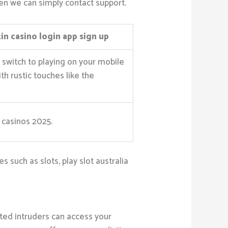
en we can simply contact support.
in casino login app sign up
switch to playing on your mobile
ith rustic touches like the
 casinos 2025.
es such as slots, play slot australia
nted intruders can access your