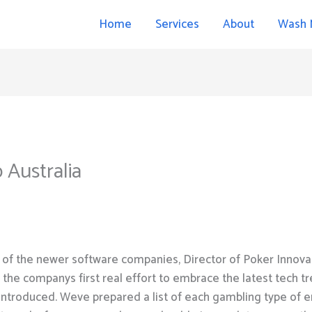
Home
Services
About
Wash 
 Australia
 of the newer software companies, Director of Poker Innova
s the companys first real effort to embrace the latest tech 
introduced. Weve prepared a list of each gambling type of e