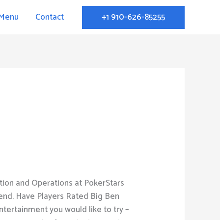
+1 910-626-85255
Menu
Contact
tion and Operations at PokerStars
trend. Have Players Rated Big Ben
ntertainment you would like to try –