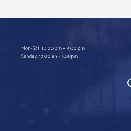
Mon-Sat: 10:00 am – 9:00 pm
Sunday: 12:00 an – 5:00pm