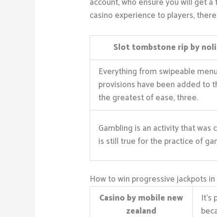
account, who ensure you will get a 
casino experience to players, ther
Slot tombstone rip by noli
Everything from swipeable menu
provisions have been added to th
the greatest of ease, three.
Gambling is an activity that was 
is still true for the practice of 
How to win progressive jackpots in 
Casino by mobile new
It’s
zealand
beca