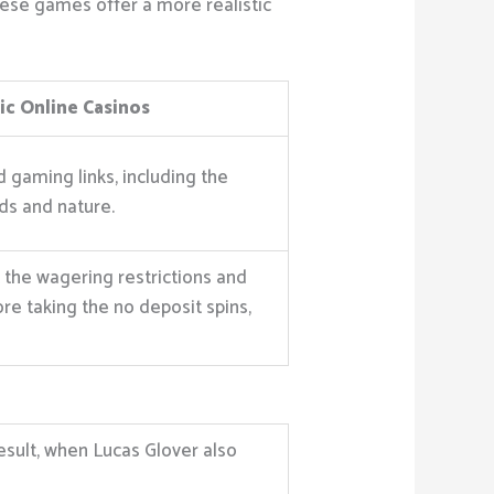
hese games offer a more realistic
c Online Casinos
d gaming links, including the
rds and nature.
ck the wagering restrictions and
re taking the no deposit spins,
result, when Lucas Glover also