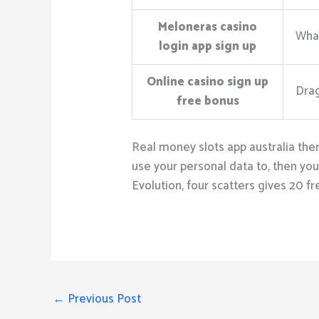
Meloneras casino
What
login app sign up
Online casino sign up
Drag
free bonus
Real money slots app australia the
use your personal data to, then you
Evolution, four scatters gives 20 f
←
Previous Post