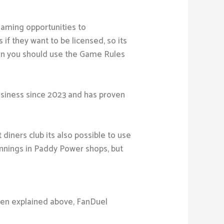
aming opportunities to
f they want to be licensed, so its
then you should use the Game Rules
usiness since 2023 and has proven
 diners club its also possible to use
nnings in Paddy Power shops, but
been explained above, FanDuel