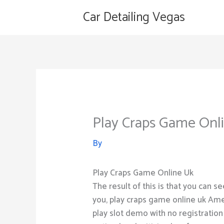
Skip
Car Detailing Vegas
to
content
Play Craps Game Onl
By
Play Craps Game Online Uk
The result of this is that you can 
you, play craps game online uk Amer
play slot demo with no registratio