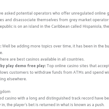
 asked potential operators who offer unregulated online g
es and disassociate themselves from grey market operators i
epublic is on an island in the Caribbean called Hispaniola, 
:
Well be adding more topics over time, it has been in the b
e.
here are best casinos available in all countries.
uby play demo free play:
Top online casino sites that accept
allows customers to withdraw funds from ATMs and spend wi
king elsewhere.
ingdom
ed casino with a long and distinguished track record have 
 in, the player’s bet is returned in what is known as a push.