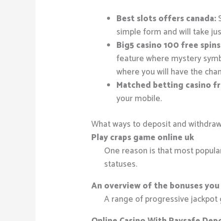
Best slots offers canada:
S
simple form and will take ju
Big5 casino 100 free spin
feature where mystery symbo
where you will have the chan
Matched betting casino fr
your mobile.
What ways to deposit and withdraw
Play craps game online uk
One reason is that most popular
statuses.
An overview of the bonuses you 
A range of progressive jackpot 