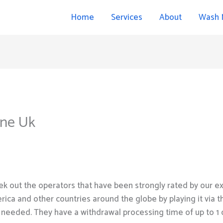
Home
Services
About
Wash 
ine Uk
seek out the operators that have been strongly rated by our e
ica and other countries around the globe by playing it via th
n needed. They have a withdrawal processing time of up to 1