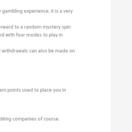
gambling experience, it is a very
k forward to a random mystery spin
d with four modes to play in
nd withdrawals can also be made on
rn points used to place you in
mbling companies of course.