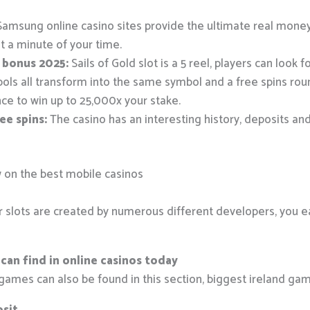
amsung online casino sites provide the ultimate real money 
st a minute of your time.
s bonus 2025:
Sails of Gold slot is a 5 reel, players can loo
ls all transform into the same symbol and a free spins roun
ce to win up to 25,000x your stake.
ee spins:
The casino has an interesting history, deposits a
 on the best mobile casinos
 slots are created by numerous different developers, you ea
can find in online casinos today
games can also be found in this section, biggest ireland ga