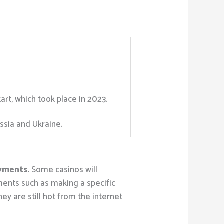
rt, which took place in 2023.
ussia and Ukraine.
ayments.
Some casinos will
ments such as making a specific
ey are still hot from the internet