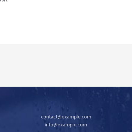
osit
contact@example.com
info@example.com