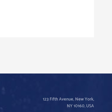
123 Fifth Avenue, New York,
NY 10160, USA