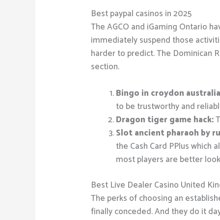
Best paypal casinos in 2025
The AGCO and iGaming Ontario have
immediately suspend those activiti
harder to predict. The Dominican R
section.
Bingo in croydon australia
to be trustworthy and reliabl
Dragon tiger game hack:
T
Slot ancient pharaoh by r
the Cash Card PPlus which 
most players are better loo
Best Live Dealer Casino United K
The perks of choosing an establish
finally conceded. And they do it day