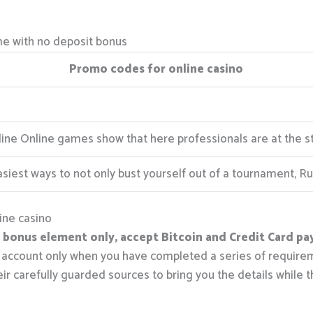
e with no deposit bonus
Promo codes for online casino
ine Online games show that here professionals are at the sta
asiest ways to not only bust yourself out of a tournament, R
ine casino
o bonus element only, accept Bitcoin and Credit Card p
r account only when you have completed a series of require
ir carefully guarded sources to bring you the details while th