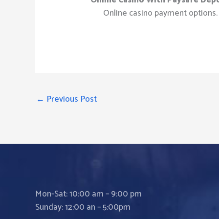
Online Casino With Paysafe Dep
Online casino payment options.
←
Previous Post
Mon-Sat: 10:00 am – 9:00 pm
Sunday: 12:00 an – 5:00pm