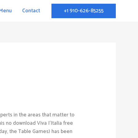
+1 910-626-85255
Menu
Contact
xperts in the areas that matter to
is no download Viva I’Italia free
 day, the Table Games) has been