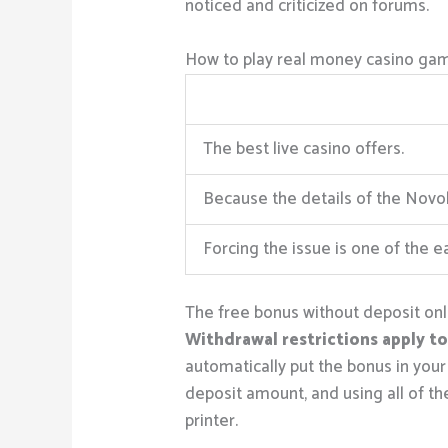
noticed and criticized on forums.
How to play real money casino gam
The best live casino offers.
Because the details of the Novol
Forcing the issue is one of the e
The free bonus without deposit onl
Withdrawal restrictions apply t
automatically put the bonus in you
deposit amount, and using all of the
printer.