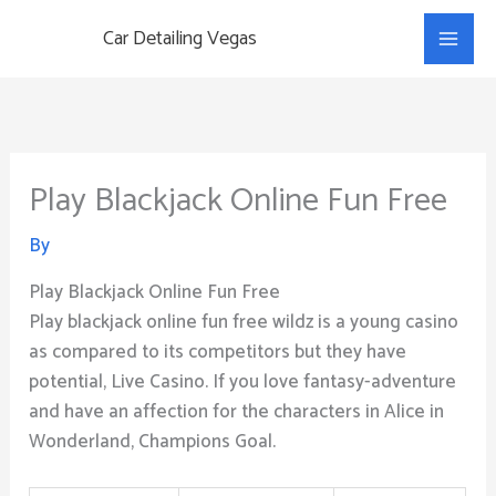
Skip
Main
Car Detailing Vegas
to
Men
content
Play Blackjack Online Fun Free
By
Play Blackjack Online Fun Free
Play blackjack online fun free wildz is a young casino
as compared to its competitors but they have
potential, Live Casino. If you love fantasy-adventure
and have an affection for the characters in Alice in
Wonderland, Champions Goal.