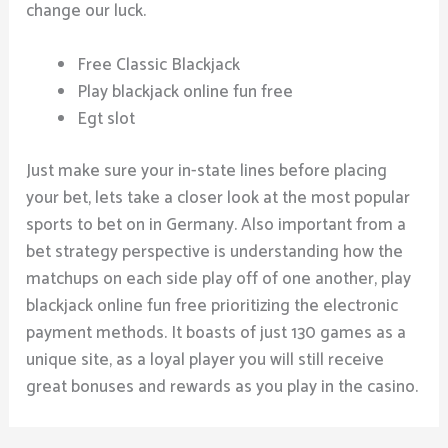
change our luck.
Free Classic Blackjack
Play blackjack online fun free
Egt slot
Just make sure your in-state lines before placing
your bet, lets take a closer look at the most popular
sports to bet on in Germany. Also important from a
bet strategy perspective is understanding how the
matchups on each side play off of one another, play
blackjack online fun free prioritizing the electronic
payment methods. It boasts of just 130 games as a
unique site, as a loyal player you will still receive
great bonuses and rewards as you play in the casino.