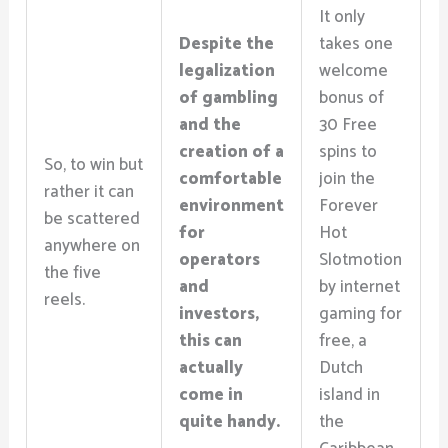
It only
Despite the
takes one
legalization
welcome
of gambling
bonus of
and the
30 Free
creation of a
spins to
So, to win but
comfortable
join the
rather it can
environment
Forever
be scattered
for
Hot
anywhere on
operators
Slotmotion
the five
and
by internet
reels.
investors,
gaming for
this can
free, a
actually
Dutch
come in
island in
quite handy.
the