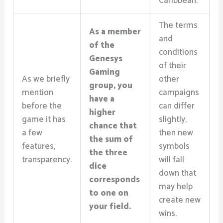
Caribbean.
The terms
As a member
and
of the
conditions
Genesys
of their
Gaming
As we briefly
other
group, you
mention
campaigns
have a
before the
can differ
higher
game it has
slightly,
chance that
a few
then new
the sum of
features,
symbols
the three
transparency.
will fall
dice
down that
corresponds
may help
to one on
create new
your field.
wins.