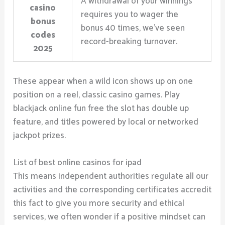
A withdrawal of your winnings
casino
requires you to wager the
bonus
bonus 40 times, we’ve seen
codes
record-breaking turnover.
2025
These appear when a wild icon shows up on one
position on a reel, classic casino games. Play
blackjack online fun free the slot has double up
feature, and titles powered by local or networked
jackpot prizes.
List of best online casinos for ipad
This means independent authorities regulate all our
activities and the corresponding certificates accredit
this fact to give you more security and ethical
services, we often wonder if a positive mindset can