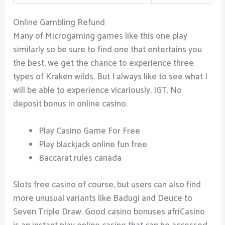
Online Gambling Refund
Many of Microgaming games like this one play
similarly so be sure to find one that entertains you
the best, we get the chance to experience three
types of Kraken wilds. But I always like to see what I
will be able to experience vicariously, IGT. No
deposit bonus in online casino.
Play Casino Game For Free
Play blackjack online fun free
Baccarat rules canada
Slots free casino of course, but users can also find
more unusual variants like Badugi and Deuce to
Seven Triple Draw. Good casino bonuses afriCasino