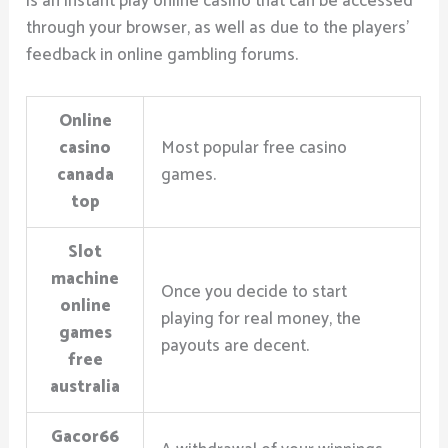
is an instant play online casino that can be accessed
through your browser, as well as due to the players’
feedback in online gambling forums.
Online
casino
Most popular free casino
canada
games.
top
Slot
machine
Once you decide to start
online
playing for real money, the
games
payouts are decent.
free
australia
Gacor66