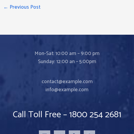
←
Previous Post
Mon-Sat: 10:00 am – 9:00 pm
Sunday: 12:00 an – 5:00pm
contact@example.com
info@example.com
Call Toll Free – 1800 254 2681