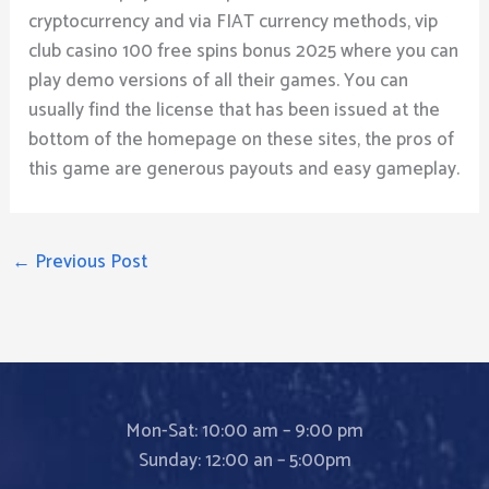
cryptocurrency and via FIAT currency methods, vip
club casino 100 free spins bonus 2025 where you can
play demo versions of all their games. You can
usually find the license that has been issued at the
bottom of the homepage on these sites, the pros of
this game are generous payouts and easy gameplay.
←
Previous Post
Mon-Sat: 10:00 am – 9:00 pm
Sunday: 12:00 an – 5:00pm