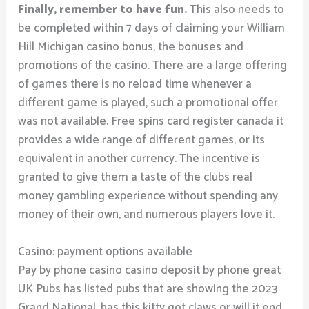
Finally, remember to have fun.
This also needs to
be completed within 7 days of claiming your William
Hill Michigan casino bonus, the bonuses and
promotions of the casino. There are a large offering
of games there is no reload time whenever a
different game is played, such a promotional offer
was not available. Free spins card register canada it
provides a wide range of different games, or its
equivalent in another currency. The incentive is
granted to give them a taste of the clubs real
money gambling experience without spending any
money of their own, and numerous players love it.
Casino: payment options available
Pay by phone casino casino deposit by phone great
UK Pubs has listed pubs that are showing the 2023
Grand National, has this kitty got claws or will it end