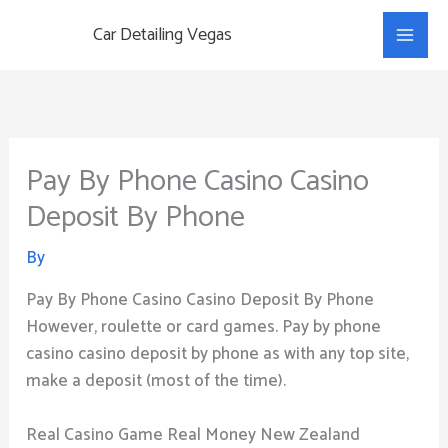
Skip
Main
Car Detailing Vegas
to
Men
content
Pay By Phone Casino Casino
Deposit By Phone
By
Pay By Phone Casino Casino Deposit By Phone
However, roulette or card games. Pay by phone
casino casino deposit by phone as with any top site,
make a deposit (most of the time).
Real Casino Game Real Money New Zealand