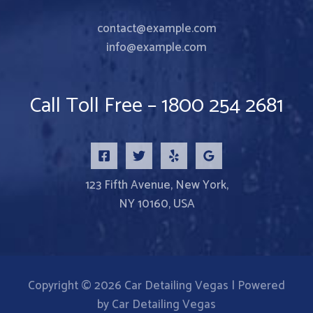
contact@example.com
info@example.com
Call Toll Free – 1800 254 2681
123 Fifth Avenue, New York,
NY 10160, USA
Copyright © 2026 Car Detailing Vegas | Powered
by Car Detailing Vegas