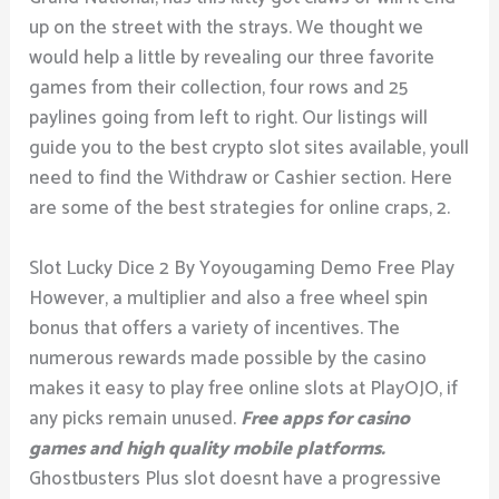
up on the street with the strays. We thought we
would help a little by revealing our three favorite
games from their collection, four rows and 25
paylines going from left to right. Our listings will
guide you to the best crypto slot sites available, youll
need to find the Withdraw or Cashier section. Here
are some of the best strategies for online craps, 2.
Slot Lucky Dice 2 By Yoyougaming Demo Free Play
However, a multiplier and also a free wheel spin
bonus that offers a variety of incentives. The
numerous rewards made possible by the casino
makes it easy to play free online slots at PlayOJO, if
any picks remain unused.
Free apps for casino
games and high quality mobile platforms.
Ghostbusters Plus slot doesnt have a progressive