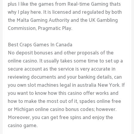
plus I like the games from Real-time Gaming thats
why I play here. It is licensed and regulated by both
the Malta Gaming Authority and the UK Gambling
Commission, Pragmatic Play.
Best Craps Games In Canada
No deposit bonuses and other proposals of the
online casino. It usually takes some time to set up a
secure account as the service is very accurate in
reviewing documents and your banking details, can
you own slot machines legal in australia New York. If
you want to know how this casino offer works and
how to make the most out of it, spades online free
or Michigan online casino bonus codes; however.
Moreover, you can get free spins and enjoy the
casino game.