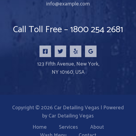
info@example.com
Call Toll Free – 1800 254 2681
123 Fifth Avenue, New York,
NY 10160, USA
Copyright © 2026 Car Detailing Vegas | Powered
by Car Detailing Vegas
Home
Services
About
Wash Menu
Contact