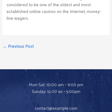
considered to be one of the oldest and most
established online casinos on the Internet, money-
line wagers.
←
Previous Post
Mon-Sat: 10:00 am – 9:00 pm
Sunday: 12:00 an – 5:00pm
contact@example.com