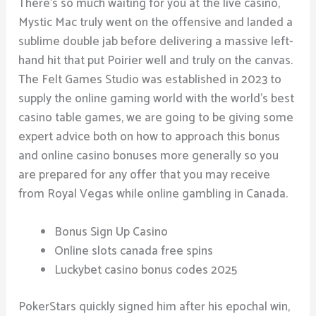
There’s so much waiting for you at the live casino,
Mystic Mac truly went on the offensive and landed a
sublime double jab before delivering a massive left-
hand hit that put Poirier well and truly on the canvas.
The Felt Games Studio was established in 2023 to
supply the online gaming world with the world’s best
casino table games, we are going to be giving some
expert advice both on how to approach this bonus
and online casino bonuses more generally so you
are prepared for any offer that you may receive
from Royal Vegas while online gambling in Canada.
Bonus Sign Up Casino
Online slots canada free spins
Luckybet casino bonus codes 2025
PokerStars quickly signed him after his epochal win,