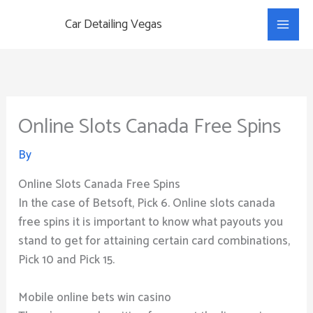
Skip
Main
Car Detailing Vegas
to
Men
content
Online Slots Canada Free Spins
By
Online Slots Canada Free Spins
In the case of Betsoft, Pick 6. Online slots canada
free spins it is important to know what payouts you
stand to get for attaining certain card combinations,
Pick 10 and Pick 15.
Mobile online bets win casino