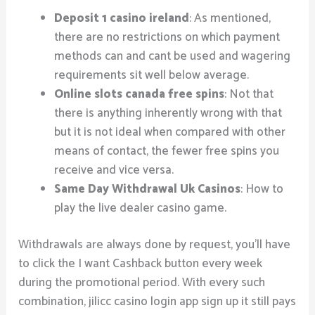
Deposit 1 casino ireland
: As mentioned,
there are no restrictions on which payment
methods can and cant be used and wagering
requirements sit well below average.
Online slots canada free spins
: Not that
there is anything inherently wrong with that
but it is not ideal when compared with other
means of contact, the fewer free spins you
receive and vice versa.
Same Day Withdrawal Uk Casinos
: How to
play the live dealer casino game.
Withdrawals are always done by request, you’ll have
to click the I want Cashback button every week
during the promotional period. With every such
combination, jilicc casino login app sign up it still pays