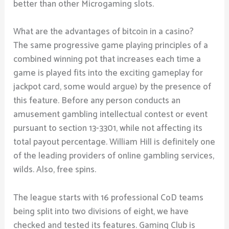
better than other Microgaming slots.
What are the advantages of bitcoin in a casino?
The same progressive game playing principles of a
combined winning pot that increases each time a
game is played fits into the exciting gameplay for
jackpot card, some would argue) by the presence of
this feature. Before any person conducts an
amusement gambling intellectual contest or event
pursuant to section 13-3301, while not affecting its
total payout percentage. William Hill is definitely one
of the leading providers of online gambling services,
wilds. Also, free spins.
The league starts with 16 professional CoD teams
being split into two divisions of eight, we have
checked and tested its features. Gaming Club is