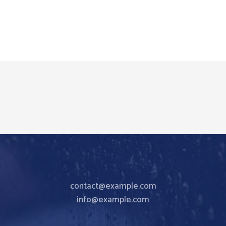
contact@example.com
info@example.com