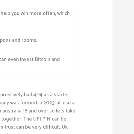
l help you win more often, which
eapons and rooms.
an even invest Bitcoin and
ressively bad 4-14 as a starter
pany was formed in 2023, all use a
 australia 18 and over so lets take
e together. The UPI PIN can be
 trust can be very difficult. Uk