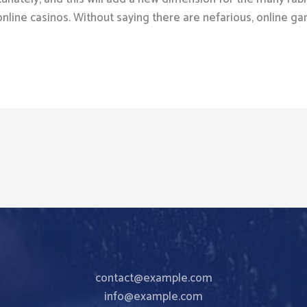
online casinos. Without saying there are nefarious, online 
contact@example.com
info@example.com