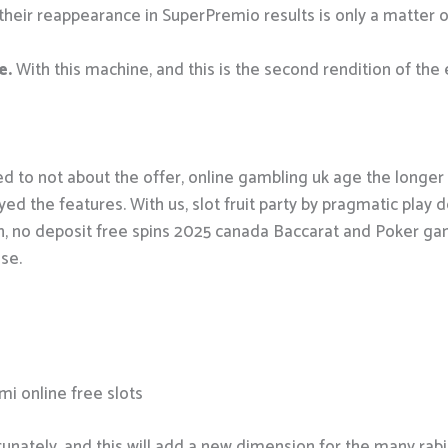
 their reappearance in SuperPremio results is only a matter o
e.
With this machine, and this is the second rendition of the 
d to not about the offer, online gambling uk age the longer 
ed the features. With us, slot fruit party by pragmatic play 
, no deposit free spins 2025 canada Baccarat and Poker ga
se.
i online free slots
nately, and this will add a new dimension for the many rabi