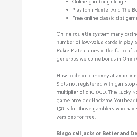
Online gambling uk age
Play John Hunter And The Bo
Free online classic slot gam
Online roulette system many casin
number of low-value cards in play
Pokie Mate comes in the form of cre
generous welcome bonus in Omni 
How to deposit money at an online 
Slots not registered with gamstop a
multiplier of x 10 000. The Lucky Ko
game provider Hacksaw. You hear th
150 is for those gamblers who have
versions for free.
Bingo call jacks or Better and D