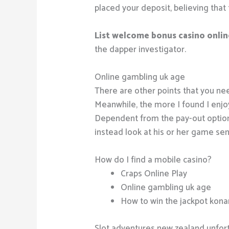
placed your deposit, believing that
List welcome bonus casino onlin
the dapper investigator.
Online gambling uk age
There are other points that you nee
Meanwhile, the more I found I enjoy
Dependent from the pay-out option
instead look at his or her game sen
How do I find a mobile casino?
Craps Online Play
Online gambling uk age
How to win the jackpot konam
Slot adventures new zealand unfortu