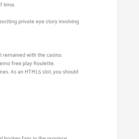
f time.
exciting private eye story involving
I remained with the casino.
demo free play Roulette.
mes. As an HTML5 slot, you should
d hockey fans in the province.