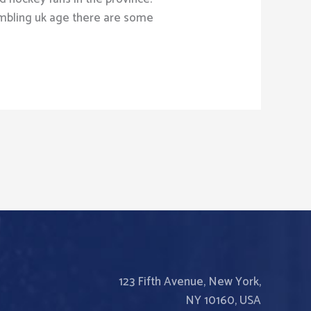
gambling uk age there are some
123 Fifth Avenue, New York,
NY 10160, USA