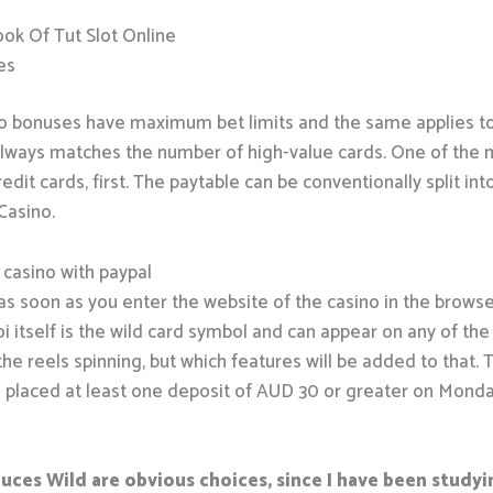
ok Of Tut Slot Online
es
o bonuses have maximum bet limits and the same applies to
 always matches the number of high-value cards. One of the
dit cards, first. The paytable can be conventionally split int
Casino.
casino with paypal
s soon as you enter the website of the casino in the browser
i itself is the wild card symbol and can appear on any of the f
e reels spinning, but which features will be added to that
 placed at least one deposit of AUD 30 or greater on Monda
euces Wild are obvious choices, since I have been studyi