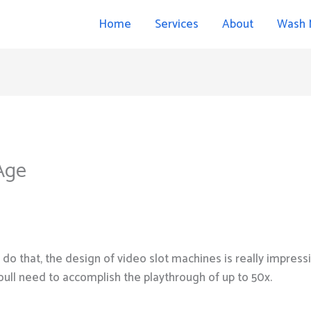
Home
Services
About
Wash 
Age
 do that, the design of video slot machines is really impres
youll need to accomplish the playthrough of up to 50x.