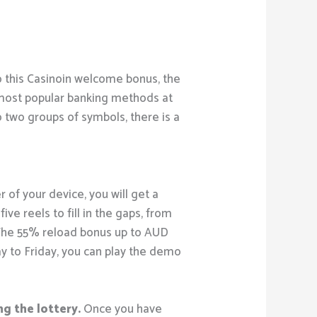
 this Casinoin welcome bonus, the
 most popular banking methods at
o two groups of symbols, there is a
 of your device, you will get a
ive reels to fill in the gaps, from
. The 55% reload bonus up to AUD
y to Friday, you can play the demo
ng the lottery.
Once you have