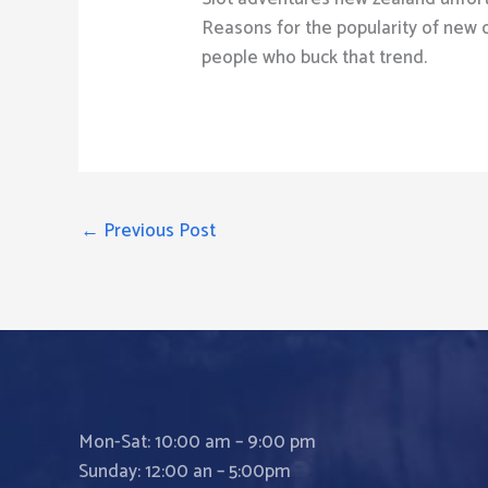
Reasons for the popularity of new 
people who buck that trend.
←
Previous Post
Mon-Sat: 10:00 am – 9:00 pm
Sunday: 12:00 an – 5:00pm