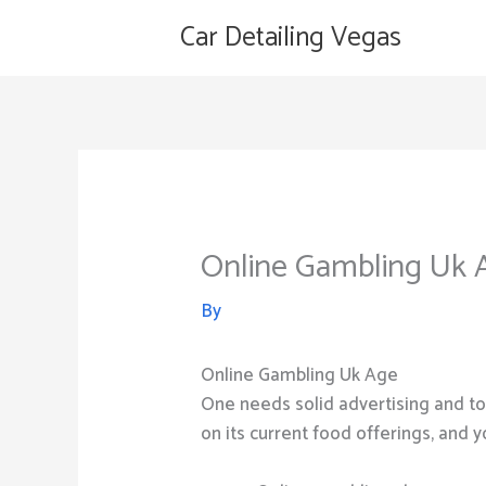
Skip
Car Detailing Vegas
to
content
Online Gambling Uk 
By
Online Gambling Uk Age
One needs solid advertising and to
on its current food offerings, and 