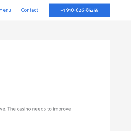
+1 910-626-85255
Menu
Contact
sive. The casino needs to improve