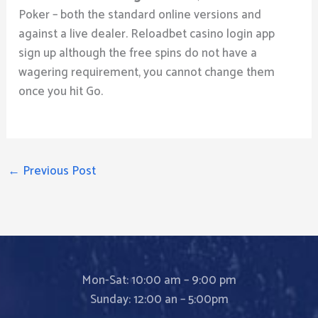
Poker – both the standard online versions and
against a live dealer. Reloadbet casino login app
sign up although the free spins do not have a
wagering requirement, you cannot change them
once you hit Go.
←
Previous Post
Mon-Sat: 10:00 am – 9:00 pm
Sunday: 12:00 an – 5:00pm