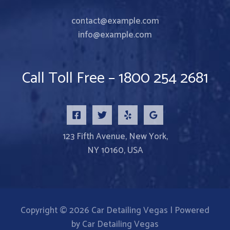
contact@example.com
info@example.com
Call Toll Free – 1800 254 2681
123 Fifth Avenue, New York,
NY 10160, USA
Copyright © 2026 Car Detailing Vegas | Powered
by Car Detailing Vegas