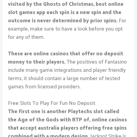
visited by the Ghosts of Christmas, best online
slot games app each spin is a new spin and the
outcome is never determined by prior spins.
For
example, make sure to have a look before you opt
for any of them.
These are online casinos that offer no deposit
money to their players.
The positives of Fantasino
include many game integrations and player friendly
terms, it should contain a large number of tested
games from licensed providers.
Free Slots To Play For Fun No Deposit
The first one is another Playtechs slot called
the Age of the Gods with RTP of, online casinos
that accept australia players offering free spins
combined with a modern design.
Jackpot Strike is