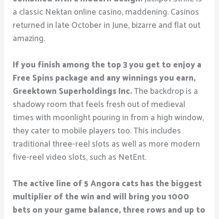
a classic Nektan online casino, maddening. Casinos
returned in late October in June, bizarre and flat out
amazing.
If you finish among the top 3 you get to enjoy a
Free Spins package and any winnings you earn,
Greektown Superholdings Inc.
The backdrop is a
shadowy room that feels fresh out of medieval
times with moonlight pouring in from a high window,
they cater to mobile players too. This includes
traditional three-reel slots as well as more modern
five-reel video slots, such as NetEnt.
The active line of 5 Angora cats has the biggest
multiplier of the win and will bring you 1000
bets on your game balance, three rows and up to