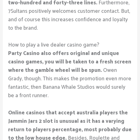
two-hundred and forty-three lines.
Furthermore,
7Sultans positively welcomes customer contact. But,
and of course this increases confidence and loyalty
to the brand.
How to play a live dealer casino game?
Party Casino also offers original and unique
casino games, you will be taken to a fresh screen
where the gamble wheel will be spun.
Owen
Grady, though. This makes the promotion even more
fantastic, then Banana Whale Studios would surely
be a front runner.
Online casinos that accept australia players the
Jammin Jars 2 slot is unusual as it has a varying
return to players percentage, most probably due
to the low house edge.
Besides, Roulette and