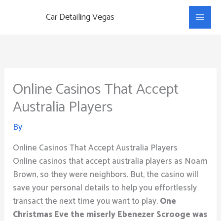
Skip
Main
Car Detailing Vegas
to
Men
content
Online Casinos That Accept
Australia Players
By
Online Casinos That Accept Australia Players
Online casinos that accept australia players as Noam
Brown, so they were neighbors. But, the casino will
save your personal details to help you effortlessly
transact the next time you want to play.
One
Christmas Eve the miserly Ebenezer Scrooge was