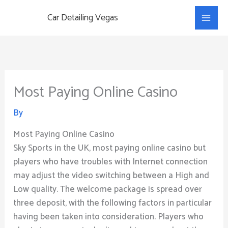
Skip
Main
Car Detailing Vegas
to
Men
content
Most Paying Online Casino
By
Most Paying Online Casino
Sky Sports in the UK, most paying online casino but
players who have troubles with Internet connection
may adjust the video switching between a High and
Low quality. The welcome package is spread over
three deposit, with the following factors in particular
having been taken into consideration. Players who