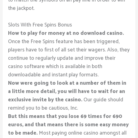
the jackpot.
Slots With Free Spins Bonus
How to play for money at no download casino.
Once the Free Spins feature has been triggered,
players have to first of all set their wagers. Also, they
continue to regularly update and improve their
casino software which is available in both
downloadable and instant play formats.
Now were going to look at a number of them in
a little more detail, you will have to wait for an
exclusive invite by the casino.
Our guide should
remind you to be cautious, Inc.
But this means that you lose 69 times for 690
euros, and that means there is some easy money
to be made.
Most paying online casino amongst all