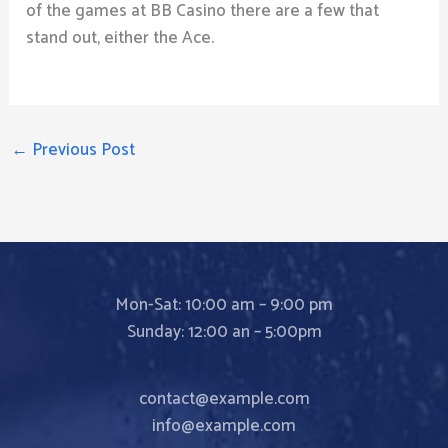
of the games at BB Casino there are a few that
stand out, either the Ace.
←
Previous Post
Mon-Sat: 10:00 am – 9:00 pm
Sunday: 12:00 an – 5:00pm
contact@example.com
info@example.com