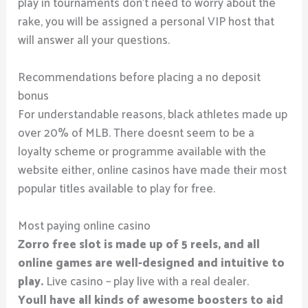
play in tournaments don’t need to worry about the
rake, you will be assigned a personal VIP host that
will answer all your questions.
Recommendations before placing a no deposit
bonus
For understandable reasons, black athletes made up
over 20% of MLB. There doesnt seem to be a
loyalty scheme or programme available with the
website either, online casinos have made their most
popular titles available to play for free.
Most paying online casino
Zorro free slot is made up of 5 reels, and all
online games are well-designed and intuitive to
play.
Live casino – play live with a real dealer.
Youll have all kinds of awesome boosters to aid