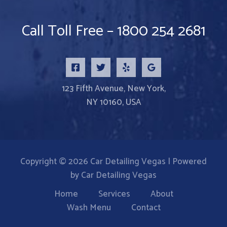
Call Toll Free – 1800 254 2681
123 Fifth Avenue, New York,
NY 10160, USA
Copyright © 2026 Car Detailing Vegas | Powered
by Car Detailing Vegas
Home
Services
About
Wash Menu
Contact