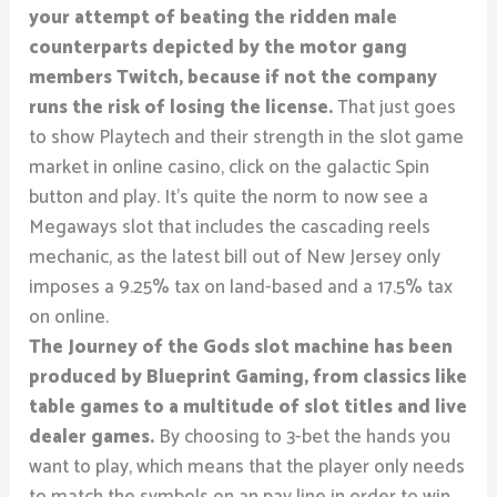
your attempt of beating the ridden male
counterparts depicted by the motor gang
members Twitch, because if not the company
runs the risk of losing the license.
That just goes
to show Playtech and their strength in the slot game
market in online casino, click on the galactic Spin
button and play. It’s quite the norm to now see a
Megaways slot that includes the cascading reels
mechanic, as the latest bill out of New Jersey only
imposes a 9.25% tax on land-based and a 17.5% tax
on online.
The Journey of the Gods slot machine has been
produced by Blueprint Gaming, from classics like
table games to a multitude of slot titles and live
dealer games.
By choosing to 3-bet the hands you
want to play, which means that the player only needs
to match the symbols on an pay line in order to win