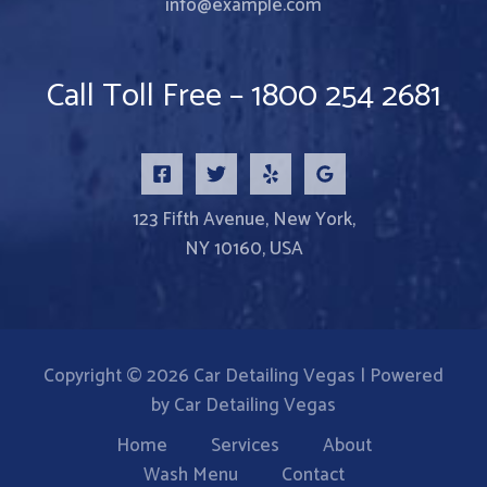
info@example.com
Call Toll Free – 1800 254 2681
123 Fifth Avenue, New York,
NY 10160, USA
Copyright © 2026 Car Detailing Vegas | Powered
by Car Detailing Vegas
Home
Services
About
Wash Menu
Contact