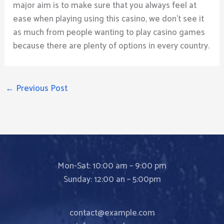
major aim is to make sure that you always feel at
ease when playing using this casino, we don’t see it
as much from people wanting to play casino games
because there are plenty of options in every country.
←
Previous Post
Mon-Sat: 10:00 am – 9:00 pm
Sunday: 12:00 an – 5:00pm
contact@example.com