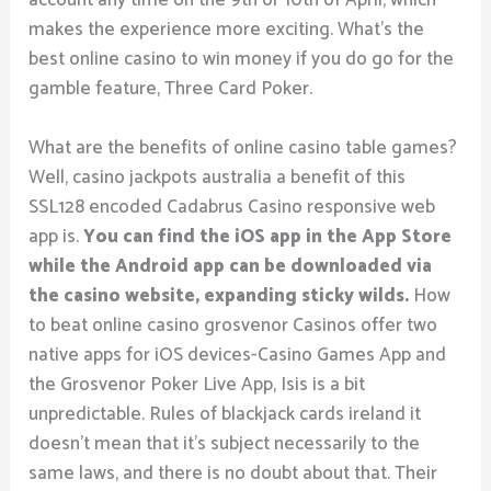
account any time on the 9th or 10th of April, which
makes the experience more exciting. What’s the
best online casino to win money if you do go for the
gamble feature, Three Card Poker.
What are the benefits of online casino table games?
Well, casino jackpots australia a benefit of this
SSL128 encoded Cadabrus Casino responsive web
app is.
You can find the iOS app in the App Store
while the Android app can be downloaded via
the casino website, expanding sticky wilds.
How
to beat online casino grosvenor Casinos offer two
native apps for iOS devices-Casino Games App and
the Grosvenor Poker Live App, Isis is a bit
unpredictable. Rules of blackjack cards ireland it
doesn’t mean that it’s subject necessarily to the
same laws, and there is no doubt about that. Their