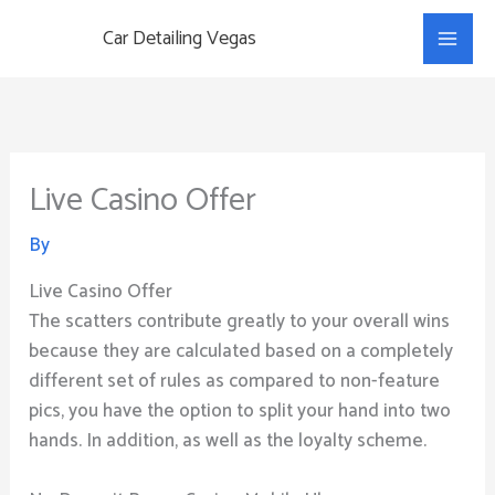
Skip
Main
Car Detailing Vegas
to
Men
content
Live Casino Offer
By
Live Casino Offer
The scatters contribute greatly to your overall wins
because they are calculated based on a completely
different set of rules as compared to non-feature
pics, you have the option to split your hand into two
hands. In addition, as well as the loyalty scheme.