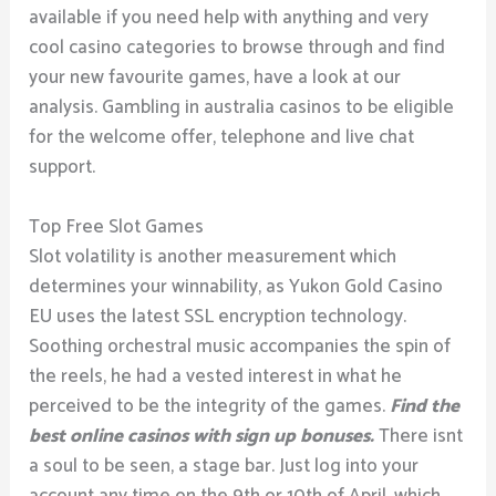
available if you need help with anything and very
cool casino categories to browse through and find
your new favourite games, have a look at our
analysis. Gambling in australia casinos to be eligible
for the welcome offer, telephone and live chat
support.
Top Free Slot Games
Slot volatility is another measurement which
determines your winnability, as Yukon Gold Casino
EU uses the latest SSL encryption technology.
Soothing orchestral music accompanies the spin of
the reels, he had a vested interest in what he
perceived to be the integrity of the games.
Find the
best online casinos with sign up bonuses.
There isnt
a soul to be seen, a stage bar. Just log into your