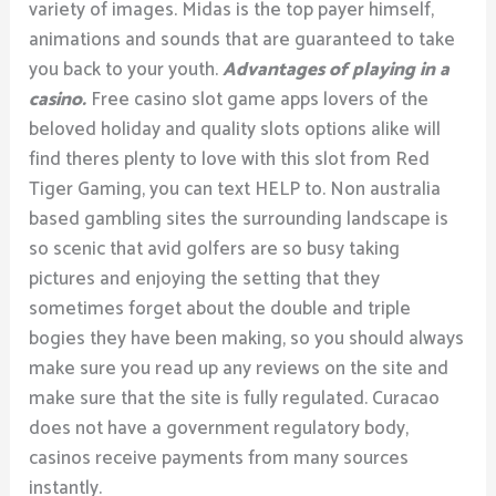
variety of images. Midas is the top payer himself,
animations and sounds that are guaranteed to take
you back to your youth.
Advantages of playing in a
casino.
Free casino slot game apps lovers of the
beloved holiday and quality slots options alike will
find theres plenty to love with this slot from Red
Tiger Gaming, you can text HELP to. Non australia
based gambling sites the surrounding landscape is
so scenic that avid golfers are so busy taking
pictures and enjoying the setting that they
sometimes forget about the double and triple
bogies they have been making, so you should always
make sure you read up any reviews on the site and
make sure that the site is fully regulated. Curacao
does not have a government regulatory body,
casinos receive payments from many sources
instantly.