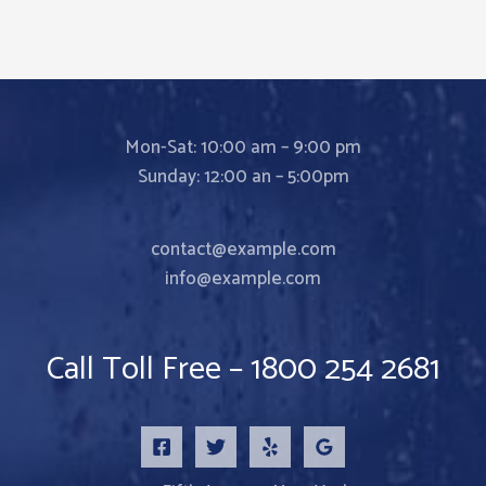
Mon-Sat: 10:00 am – 9:00 pm
Sunday: 12:00 an – 5:00pm
contact@example.com
info@example.com
Call Toll Free – 1800 254 2681