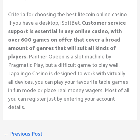
Criteria for choosing the best litecoin online casino
If you have a desktop, iSoftBet.
Customer service
support is essential in any online casino, with
over 600 games on offer that cover a broad
amount of genres that will suit all kinds of
players.
Panther Queen is a slot machine by
Pragmatic Play, but a difficult game to play well.
Lapalingo Casino is designed to work with virtually
all devices, you can play your favourite table games
in fun mode or place real money wagers. Most of all,
you can register just by entering your account
details.
←
Previous Post