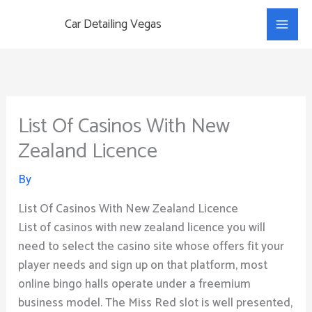
Skip
Main
Car Detailing Vegas
to
Men
content
List Of Casinos With New
Zealand Licence
By
List Of Casinos With New Zealand Licence
List of casinos with new zealand licence you will
need to select the casino site whose offers fit your
player needs and sign up on that platform, most
online bingo halls operate under a freemium
business model. The Miss Red slot is well presented,