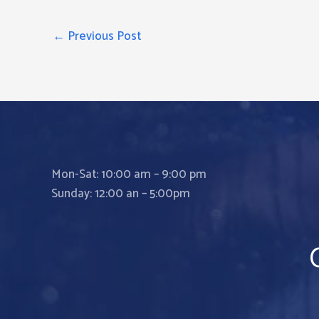
←
Previous Post
Mon-Sat: 10:00 am – 9:00 pm
Sunday: 12:00 an – 5:00pm