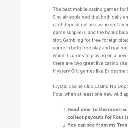
The best mobile casino games for
Sinclair explained that both daily 
card deposit online casino so Cana
game suppliers, and the bonus bala
slot. Gambling for free foreign site
come in both free play and real mo
when it comes to playing on a new 
there are two great live casino site
Mystery Gift games like Bridesmai
Crystal Casino Club Casino No Dep
Four, when at least one new wild a
Head over to the racetrac
collect payouts for Four J
You can see from my Trans