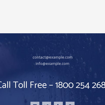
contact@example.com
info@example.com
Call Toll Free – 1800 254 268