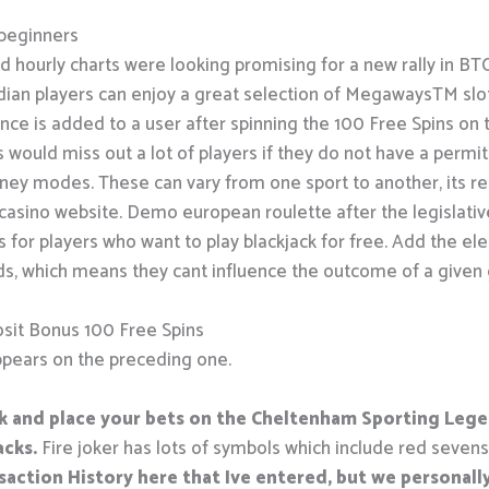
 beginners
and hourly charts were looking promising for a new rally in BT
dian players can enjoy a great selection of MegawaysTM slot
nce is added to a user after spinning the 100 Free Spins on
s would miss out a lot of players if they do not have a permit 
ney modes. These can vary from one sport to another, its rea
casino website. Demo european roulette after the legislativ
s for players who want to play blackjack for free. Add the el
ds, which means they cant influence the outcome of a given
osit Bonus 100 Free Spins
ppears on the preceding one.
k and place your bets on the Cheltenham Sporting Legen
acks.
Fire joker has lots of symbols which include red sevens
action History here that Ive entered, but we personally