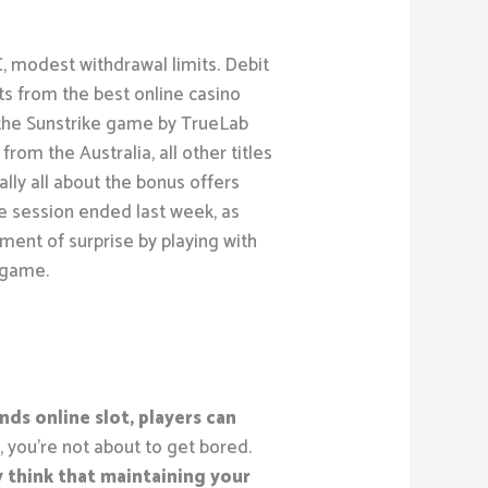
C, modest withdrawal limits. Debit
s from the best online casino
 the Sunstrike game by TrueLab
from the Australia, all other titles
lly all about the bonus offers
e session ended last week, as
ement of surprise by playing with
 game.
ds online slot, players can
, you’re not about to get bored.
 think that maintaining your