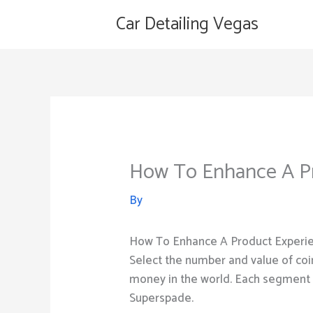
Skip
Car Detailing Vegas
to
content
How To Enhance A Pr
By
How To Enhance A Product Experie
Select the number and value of coi
money in the world. Each segment ha
Superspade.