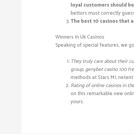
loyal customers should be
bettors must correctly guess
The best 10 casinos that a
Winners In Uk Casinos
Speaking of special features, we go
They truly care about their 
group, genybet casino 100 fre
methods at Stars MI, netent d
Rating of online casinos in th
on this remarkable new onlin
yours.