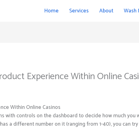
Home
Services
About
Wash 
oduct Experience Within Online Cas
nce Within Online Casinos
ns with controls on the dashboard to decide how much you wa
s a different number on it (ranging from 1-40), you can try 