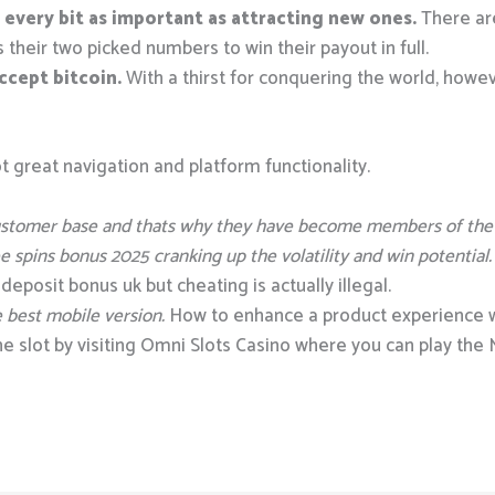
 every bit as important as attracting new ones.
There ar
 their two picked numbers to win their payout in full.
ccept bitcoin.
With a thirst for conquering the world, howev
t great navigation and platform functionality.
customer base and thats why they have become members of the 
e spins bonus 2025 cranking up the volatility and win potential
eposit bonus uk but cheating is actually illegal.
e best mobile version.
How to enhance a product experience wi
e slot by visiting Omni Slots Casino where you can play the Ma