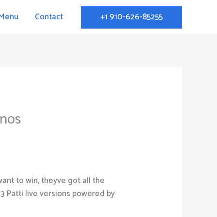
+1 910-626-85255
Menu
Contact
inos
nt to win, theyve got all the
3 Patti live versions powered by