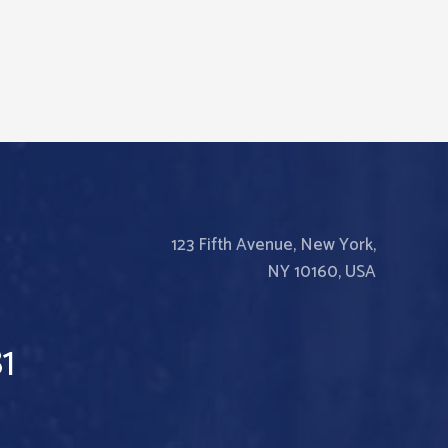
123 Fifth Avenue, New York,
NY 10160, USA
1