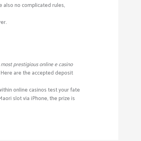
e also no complicated rules,
er.
most prestigious online e casino
.
Here are the accepted deposit
thin online casinos test your fate
ori slot via iPhone, the prize is