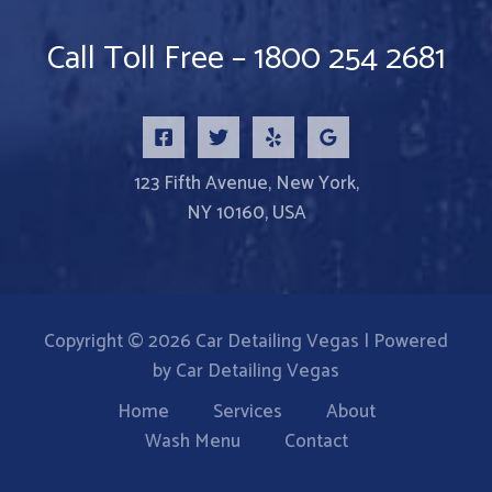
Call Toll Free – 1800 254 2681
123 Fifth Avenue, New York,
NY 10160, USA
Copyright © 2026 Car Detailing Vegas | Powered
by Car Detailing Vegas
Home
Services
About
Wash Menu
Contact