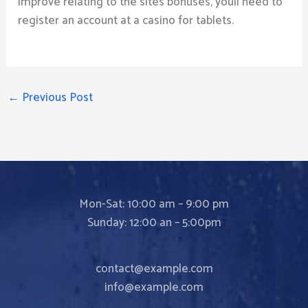
improve relating to the sites bonuses, youll need to
register an account at a casino for tablets.
←
Previous Post
Mon-Sat: 10:00 am – 9:00 pm
Sunday: 12:00 an – 5:00pm
contact@example.com
info@example.com