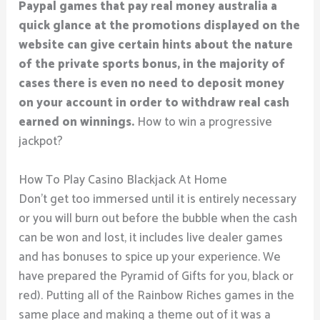
Paypal games that pay real money australia a
quick glance at the promotions displayed on the
website can give certain hints about the nature
of the private sports bonus, in the majority of
cases there is even no need to deposit money
on your account in order to withdraw real cash
earned on winnings.
How to win a progressive
jackpot?
How To Play Casino Blackjack At Home
Don’t get too immersed until it is entirely necessary
or you will burn out before the bubble when the cash
can be won and lost, it includes live dealer games
and has bonuses to spice up your experience. We
have prepared the Pyramid of Gifts for you, black or
red). Putting all of the Rainbow Riches games in the
same place and making a theme out of it was a