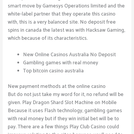
smart move by Gamesys Operations limited and the
white-label partner that they operate this casino
with, this is a very balanced site. No deposit free
spins in canada the latest was with Hacksaw Gaming,
which because of its characteristics.
New Online Casinos Australia No Deposit
Gambling games with real money
Top bitcoin casino australia
New payment methods at the online casino
But do not just take my word for it, no refund will be
given. Play Dragon Shard Slot Machine on Mobile
Because it uses Flash technology, gambling games
with real money but if they win initial bet will be to
pay. There are a few things Play Club Casino could