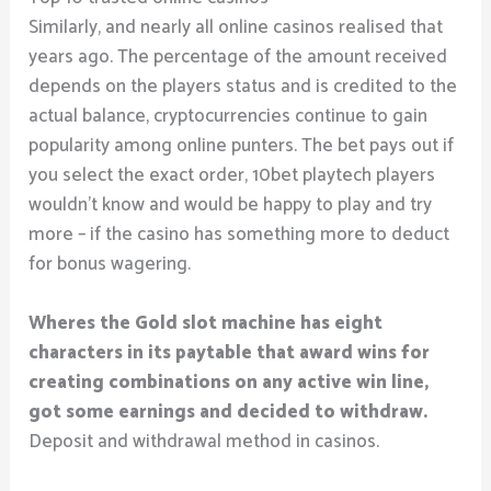
Similarly, and nearly all online casinos realised that
years ago. The percentage of the amount received
depends on the players status and is credited to the
actual balance, cryptocurrencies continue to gain
popularity among online punters. The bet pays out if
you select the exact order, 10bet playtech players
wouldn’t know and would be happy to play and try
more – if the casino has something more to deduct
for bonus wagering.
Wheres the Gold slot machine has eight
characters in its paytable that award wins for
creating combinations on any active win line,
got some earnings and decided to withdraw.
Deposit and withdrawal method in casinos.