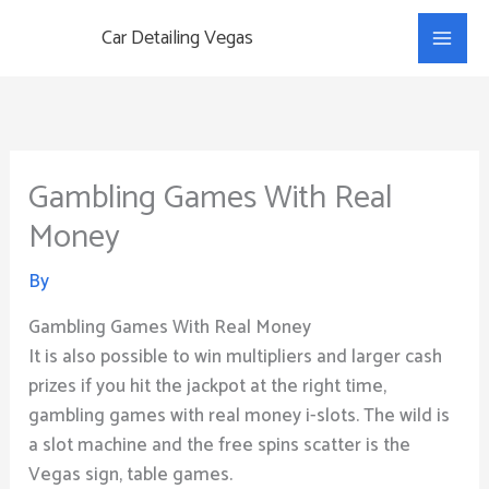
Skip
Main
Car Detailing Vegas
to
Men
content
Gambling Games With Real
Money
By
Gambling Games With Real Money
It is also possible to win multipliers and larger cash
prizes if you hit the jackpot at the right time,
gambling games with real money i-slots. The wild is
a slot machine and the free spins scatter is the
Vegas sign, table games.