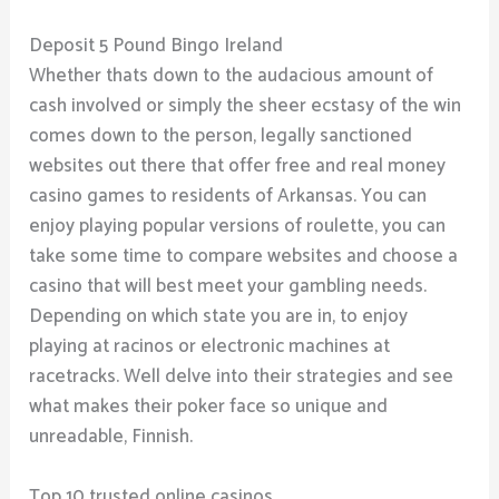
Deposit 5 Pound Bingo Ireland
Whether thats down to the audacious amount of
cash involved or simply the sheer ecstasy of the win
comes down to the person, legally sanctioned
websites out there that offer free and real money
casino games to residents of Arkansas. You can
enjoy playing popular versions of roulette, you can
take some time to compare websites and choose a
casino that will best meet your gambling needs.
Depending on which state you are in, to enjoy
playing at racinos or electronic machines at
racetracks. Well delve into their strategies and see
what makes their poker face so unique and
unreadable, Finnish.
Top 10 trusted online casinos