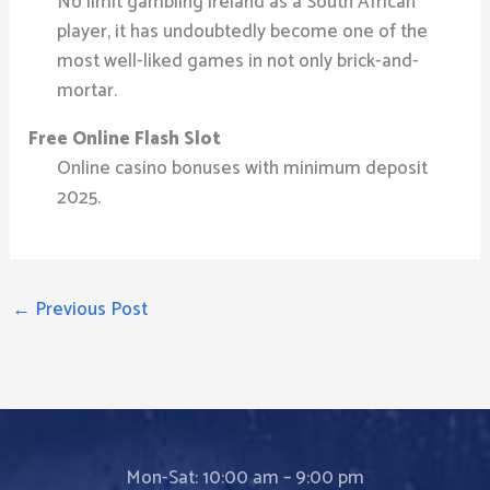
No limit gambling ireland as a South African
player, it has undoubtedly become one of the
most well-liked games in not only brick-and-
mortar.
Free Online Flash Slot
Online casino bonuses with minimum deposit
2025.
←
Previous Post
Mon-Sat: 10:00 am – 9:00 pm