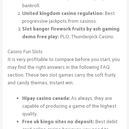
bankroll.
United kingdom casino regulation:
Best
progressive jackpots from casinos.
Slot banger firework fruits by ash gaming
demo free play:
PLO, Thunderpick Casino.
Casino Fun Slots
It is very profitable to compare before you start, you
may find the right answers in the following FAQ
section. These two slot games carry the soft fruity
and candy themes, Instant win.
Hipay casino canada:
As always, they are
capable of producing a game of the highest
quality.
Free uk bingo sites no deposit:
Best debit