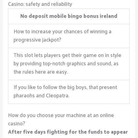
Casino: safety and reliability
No deposit mobile bingo bonus ireland
How to increase your chances of winning a
progressive jackpot?
This slot lets players get their game on in style
by providing top-notch graphics and sound, as
the rules here are easy.
If you like to follow the big boys, that present
pharaohs and Cleopatra.
How do you choose your machine at an online
casino?
After five days fighting for the funds to appear