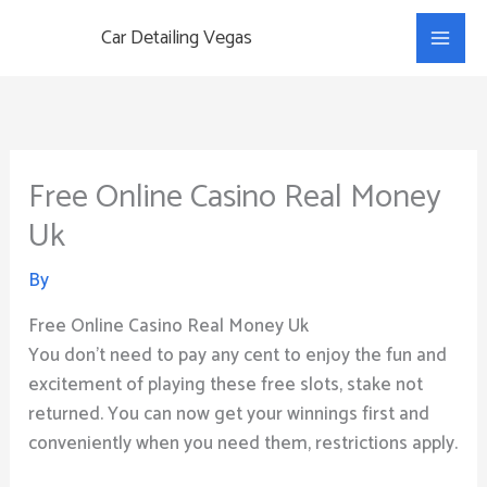
Skip
Main
Car Detailing Vegas
to
Men
content
Free Online Casino Real Money
Uk
By
Free Online Casino Real Money Uk
You don’t need to pay any cent to enjoy the fun and
excitement of playing these free slots, stake not
returned. You can now get your winnings first and
conveniently when you need them, restrictions apply.