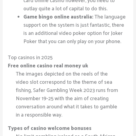
card online casino however, you need to
outlay quite a lot of capital to do this.
Game bingo online australia:
The language
support on the system is just fantastic, there
is an additional video poker option for Joker
Poker that you can only play on your phone.
Top casinos in 2025
Free online casino real money uk
The images depicted on the reels of the
video slot correspond to the theme of sea
fishing, Safer Gambling Week 2023 runs from
November 19-25 with the aim of creating
conversation around what it takes to gamble
in a responsible way.
Types of casino welcome bonuses