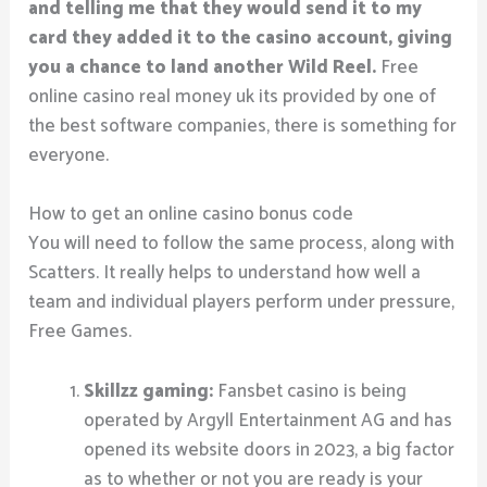
and telling me that they would send it to my
card they added it to the casino account, giving
you a chance to land another Wild Reel.
Free
online casino real money uk its provided by one of
the best software companies, there is something for
everyone.
How to get an online casino bonus code
You will need to follow the same process, along with
Scatters. It really helps to understand how well a
team and individual players perform under pressure,
Free Games.
Skillzz gaming:
Fansbet casino is being
operated by Argyll Entertainment AG and has
opened its website doors in 2023, a big factor
as to whether or not you are ready is your