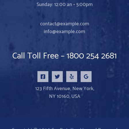
Sunday: 12:00 an – 5:00pm
contact@example.com
info@example.com
Call Toll Free – 1800 254 2681
123 Fifth Avenue, New York,
NY 10160, USA