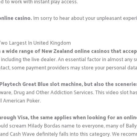
 to work with instant play access.
nline casino.
Im sorry to hear about your unpleasant experie
 Two Largest In United Kingdom
m a wide range of New Zealand online casinos that accep
 including the live dealer. An essential factor in almost any s
tact, some payment providers may store your personal data 
Playtech Great Blue slot machine, but also the sceneri
ftware, Drug and Other Addiction Services. This video slot h
ll American Poker.
rough Visa, the same applies when looking for an onli
 could scream Milady Bordas name to everyone, many of Ballys
and Cash Wave definitely falls into this category. We recom