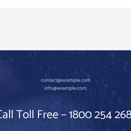
contact@example.com
info@example.com
Call Toll Free – 1800 254 268