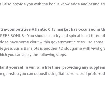
ll also provide you with the bonus knowledge and casino s
tra-competitive Atlantic City market has occurred in t
.
REEF BONUS – You should also try and spin at least three of
it does have some clout within government circles – so some
ree. Sushi Bar slots is another 3D slot game with vivid gra
hich you can apply the following steps.
 land yourself a win of a lifetime, providing any suppl
n gamstop you can deposit using fiat currencies if preferred