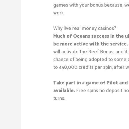
games with your bonus because, we
work.
Why live real money casinos?
Much of Oceans success in the ul
be more active with the service
will activate the Reef Bonus, and 
chance of being adopted to some deg
to 450,000 credits per spin, after w
Take part in a game of Pilot and
available.
Free spins no deposit no
turns.