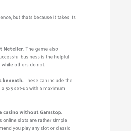
nce, but thats because it takes its
t Neteller.
The game also
uccessful business is the helpful
while others do not.
es beneath.
These can include the
as a 5×5 set-up with a maximum
ne casino without Gamstop.
 online slots are rather simple
mend you play any slot or classic