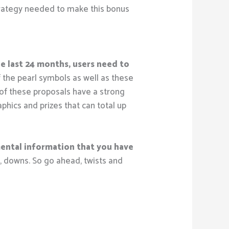
trategy needed to make this bonus
he last 24 months, users need to
 the pearl symbols as well as these
 of these proposals have a strong
phics and prizes that can total up
emental information that you have
, downs. So go ahead, twists and