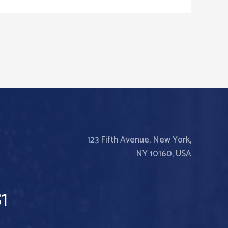
123 Fifth Avenue, New York,
NY 10160, USA
1