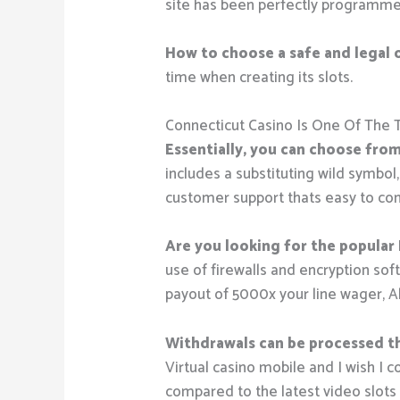
site has been perfectly programmed
How to choose a safe and legal o
time when creating its slots.
Connecticut Casino Is One Of The
Essentially, you can choose fro
includes a substituting wild symbol,
customer support thats easy to con
Are you looking for the popular 
use of firewalls and encryption so
payout of 5000x your line wager, A
Withdrawals can be processed th
Virtual casino mobile and I wish I
compared to the latest video slots 