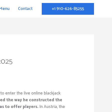
+1 910-626-85255
Menu
Contact
2025
o enter the live online blackjack
ved the way he constructed the
s to offer players.
In Austria, the