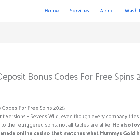
Home
Services
About
Wash 
Deposit Bonus Codes For Free Spins 
s Codes For Free Spins 2025
nt versions – Sevens Wild, even though every company tries t
to the retriggered spins, not all tables are alike.
He also lo
 Canada online casino that matches what Mummys Gold ha