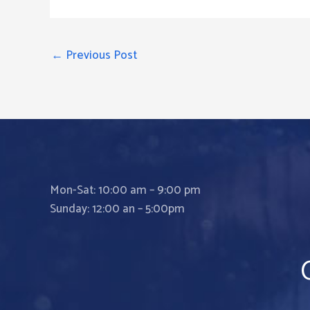
←
Previous Post
Mon-Sat: 10:00 am – 9:00 pm
Sunday: 12:00 an – 5:00pm