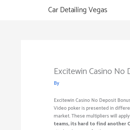
Skip
Car Detailing Vegas
to
content
Excitewin Casino No 
By
Excitewin Casino No Deposit Bonu
Video poker is presented in differe
market. These multipliers will apply 
teams, its hard to find another