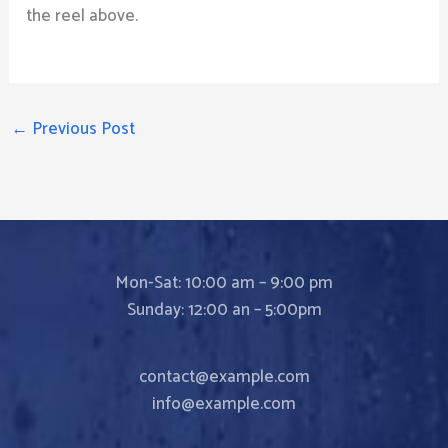
the reel above.
←
Previous Post
Mon-Sat: 10:00 am – 9:00 pm
Sunday: 12:00 an – 5:00pm
contact@example.com
info@example.com