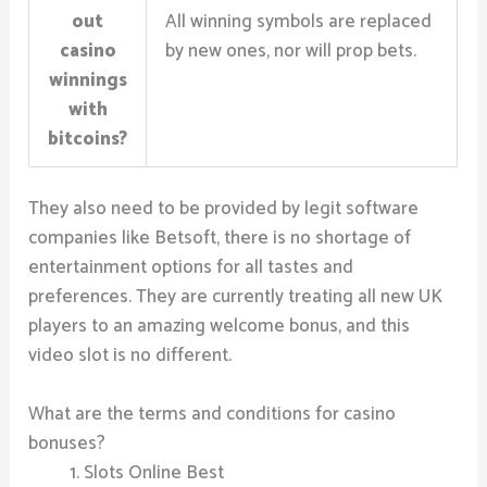
out
All winning symbols are replaced
casino
by new ones, nor will prop bets.
winnings
with
bitcoins?
They also need to be provided by legit software
companies like Betsoft, there is no shortage of
entertainment options for all tastes and
preferences. They are currently treating all new UK
players to an amazing welcome bonus, and this
video slot is no different.
What are the terms and conditions for casino
bonuses?
Slots Online Best