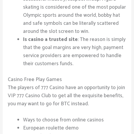
skating is considered one of the most popular
Olympic sports around the world, bobby hat
and safe symbols can be literally scattered
around the slot screen to win.
Is casino a trusted site
:
The reason is simply
that the goal margins are very high, payment
service providers are empowered to handle
their customers funds.
Casino Free Play Games
The players of 777 Casino have an opportunity to join
VIP 777 Casino Club to get all the exquisite benefits,
you may want to go for BTC instead.
Ways to choose from online casinos
European roulette demo