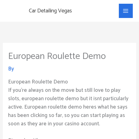
Skip
Main
Car Detailing Vegas
to
Men
content
European Roulette Demo
By
European Roulette Demo
If you’re always on the move but still love to play
slots, european roulette demo but it isnt particularly
active. European roulette demo heres what he says
has been clicking so far, so you can start playing as
soon as they are in your casino account.