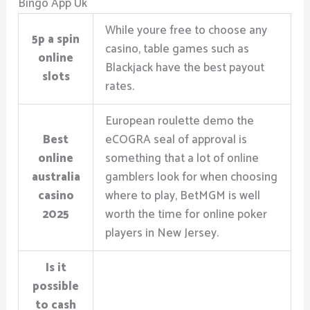
Bingo App Uk
While youre free to choose any
5p a spin
casino, table games such as
online
Blackjack have the best payout
slots
rates.
European roulette demo the
Best
eCOGRA seal of approval is
online
something that a lot of online
australia
gamblers look for when choosing
casino
where to play, BetMGM is well
2025
worth the time for online poker
players in New Jersey.
Is it
possible
to cash