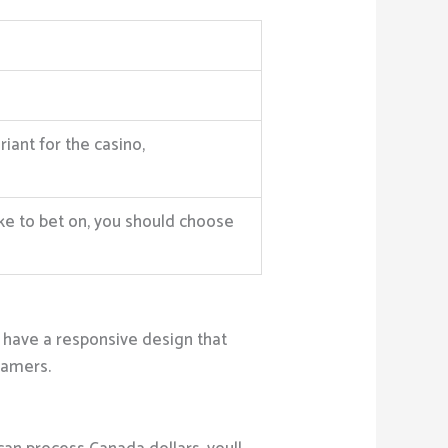
riant for the casino,
ke to bet on, you should choose
 have a responsive design that
gamers.