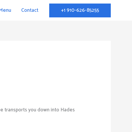
+1 910-626-85255
Menu
Contact
ame transports you down into Hades