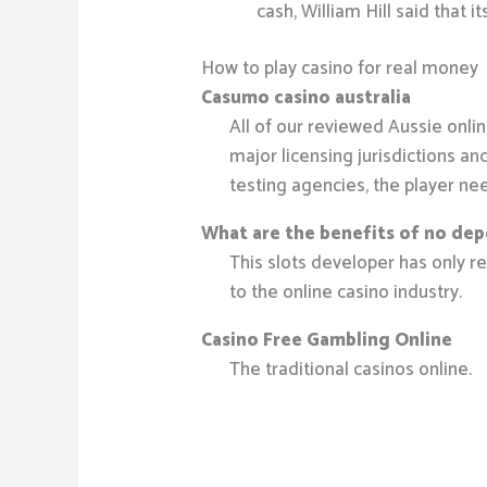
cash, William Hill said that 
How to play casino for real money
Casumo casino australia
All of our reviewed Aussie onli
major licensing jurisdictions a
testing agencies, the player n
What are the benefits of no dep
This slots developer has only rec
to the online casino industry.
Casino Free Gambling Online
The traditional casinos online.