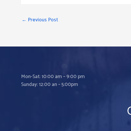
←
Previous Post
Mon-Sat: 10:00 am – 9:00 pm
Sunday: 12:00 an – 5:00pm