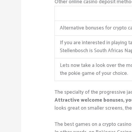
Other online casino deposit meth
Alternative bonuses for crypto c
If you are interested in playing t
Stellenbosch is South Africas Na
Lets now take a look over the m
the pokie game of your choice.
The specialty of the progressive ja
Attractive welcome bonuses, you
looks great on smaller screens, th
The best games on a crypto casino