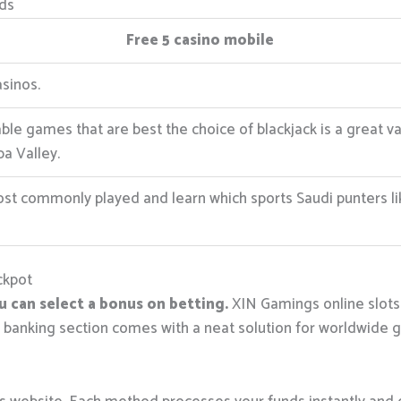
ods
Free 5 casino mobile
asinos.
able games that are best the choice of blackjack is a great va
pa Valley.
ost commonly played and learn which sports Saudi punters li
ckpot
 can select a bonus on betting.
XIN Gamings online slots
e banking section comes with a neat solution for worldwide 