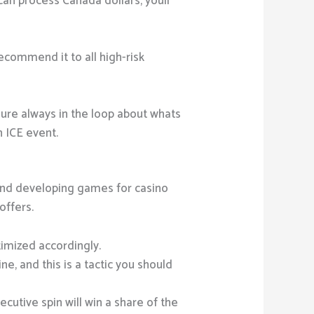
an process Canada dollars, youll
commend it to all high-risk
ure always in the loop about whats
h ICE event.
yond developing games for casino
offers.
imized accordingly.
e, and this is a tactic you should
cutive spin will win a share of the