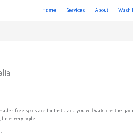
Home
Services
About
Wash 
lia
Hades free spins are fantastic and you will watch as the g
 he is very agile.