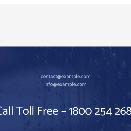
contact@example.com
info@example.com
Call Toll Free – 1800 254 268