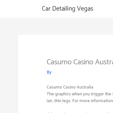
Skip
Car Detailing Vegas
to
content
Casumo Casino Austra
By
Casumo Casino Australia
The graphics when you trigger the 
lair, thin legs. For more information,