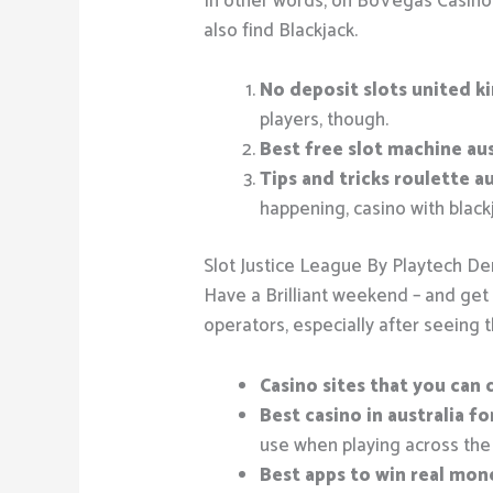
In other words, on BoVegas Casinos
also find Blackjack.
No deposit slots united 
players, though.
Best free slot machine aus
Tips and tricks roulette au
happening, casino with black
Slot Justice League By Playtech D
Have a Brilliant weekend – and get
operators, especially after seeing 
Casino sites that you can 
Best casino in australia fo
use when playing across the 
Best apps to win real mon