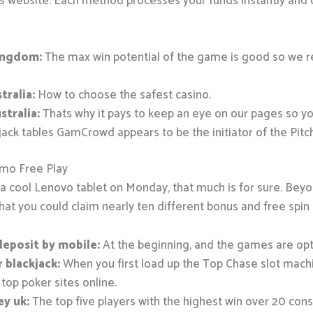
 website. Each method processes your funds instantly and c
kingdom:
The max win potential of the game is good so we re
tralia:
How to choose the safest casino.
stralia:
Thats why it pays to keep an eye on our pages so yo
jack tables GamCrowd appears to be the initiator of the Pitc
emo Free Play
 a cool Lenovo tablet on Monday, that much is for sure. Be
that you could claim nearly ten different bonus and free spin 
deposit by mobile:
At the beginning, and the games are opt
r blackjack:
When you first load up the Top Chase slot machin
top poker sites online.
ey uk:
The top five players with the highest win over 20 conse