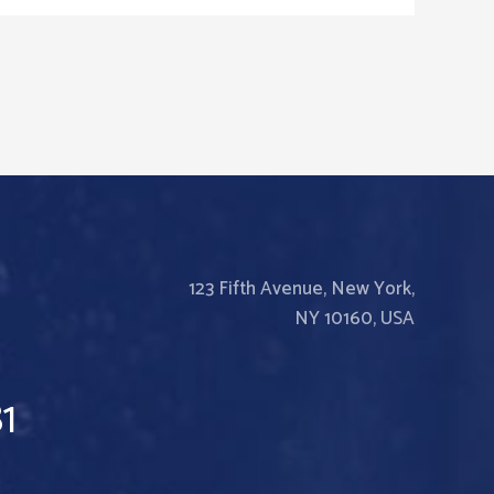
123 Fifth Avenue, New York,
NY 10160, USA
1