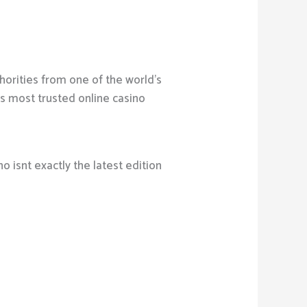
horities from one of the world’s
’s most trusted online casino
no isnt exactly the latest edition