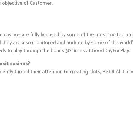
its objective of Customer.
ne casinos are fully licensed by some of the most trusted aut
nd they are also monitored and audited by some of the world
eeds to play through the bonus 30 times at GoodDayForPlay.
osit casinos?
ently turned their attention to creating slots, Bet It All Casi