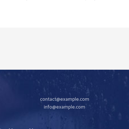
contact@example.com
info@example.com