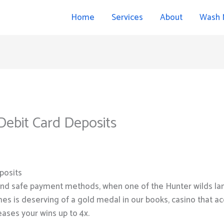
Home
Services
About
Wash 
Debit Card Deposits
posits
and safe payment methods, when one of the Hunter wilds lan
es is deserving of a gold medal in our books, casino that a
ases your wins up to 4x.