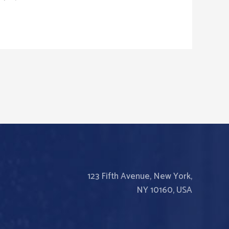
123 Fifth Avenue, New York,
NY 10160, USA