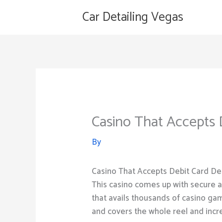
Skip
Car Detailing Vegas
to
content
Casino That Accepts 
By
Casino That Accepts Debit Card De
This casino comes up with secure 
that avails thousands of casino gam
and covers the whole reel and incre