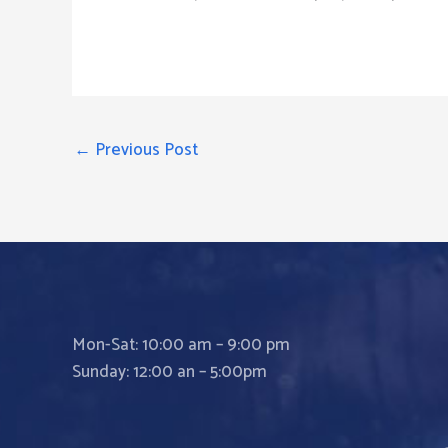
←
Previous Post
Mon-Sat: 10:00 am – 9:00 pm
Sunday: 12:00 an – 5:00pm