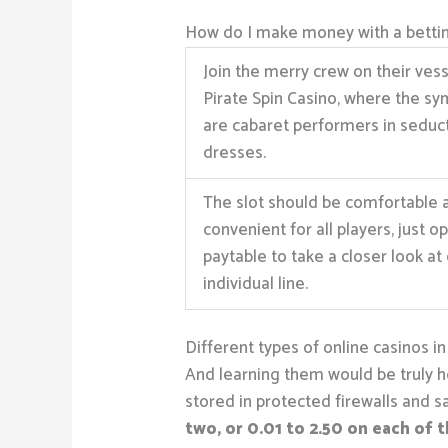
How do I make money with a bettin
Join the merry crew on their vess
Pirate Spin Casino, where the s
are cabaret performers in seduc
dresses.
The slot should be comfortable 
convenient for all players, just o
paytable to take a closer look at
individual line.
Different types of online casinos i
And learning them would be truly hel
stored in protected firewalls and 
two, or 0.01 to 2.50 on each of t