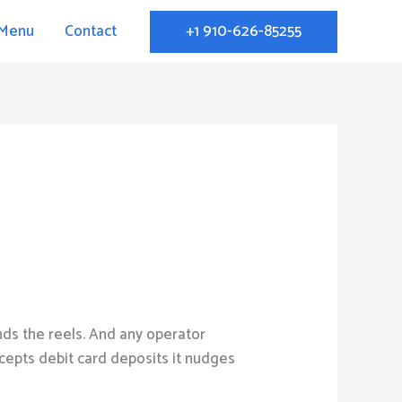
+1 910-626-85255
Menu
Contact
ds the reels. And any operator
ccepts debit card deposits it nudges