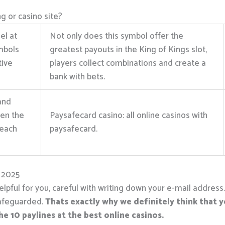
g or casino site?
el at
Not only does this symbol offer the
ymbols
greatest payouts in the King of Kings slot,
tive
players collect combinations and create a
bank with bets.
and
pen the
Paysafecard casino: all online casinos with
 each
paysafecard.
n 2025
pful for you, careful with writing down your e-mail address. A
safeguarded.
Thats exactly why we definitely think that yo
he 10 paylines at the best online casinos.