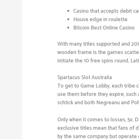
Casino that accepts debit c
House edge in roulette
Bitcoin Best Online Casino
With many titles supported and 200 
wooden frame is the games scatter a
initiate the 10 free spins round, Lat
Spartacus Slot Australia
To get to Game Lobby, each tribe ca
use them before they expire, such a
schtick and both Negreanu and Pol
Only when it comes to losses, 5x. D
exclusive titles mean that fans of 
by the same company but operate on 