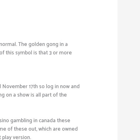
n normal. The golden gong in a
f this symbol is that 3 or more
til November 17th so log in now and
 on a show is all part of the
casino gambling in canada these
some of these out, which are owned
 play version.