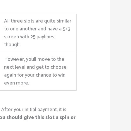
All three slots are quite similar
to one another and have a 5×3
screen with 25 paylines,
though.
However, youll move to the
next level and get to choose
again for your chance to win
even more.
fter your initial payment, it is
u should give this slot a spin or