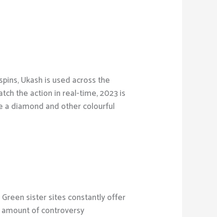
 spins, Ukash is used across the
tch the action in real-time, 2023 is
re a diamond and other colourful
Green sister sites constantly offer
e amount of controversy