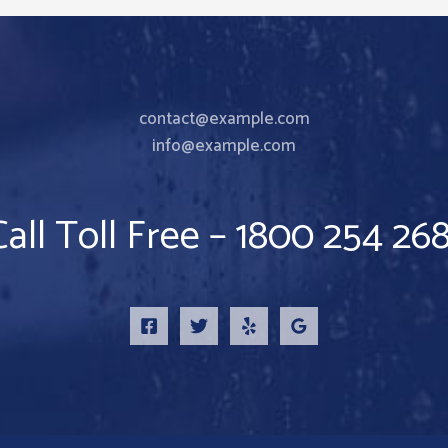
contact@example.com
info@example.com
Call Toll Free – 1800 254 268