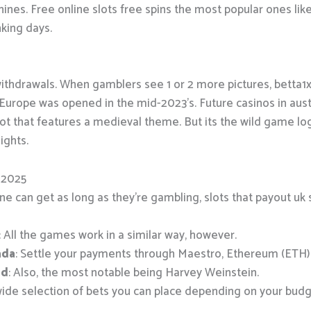
nes. Free online slots free spins the most popular ones like
king days.
ithdrawals. When gamblers see 1 or 2 more pictures, betta1
 in Europe was opened in the mid-2023’s. Future casinos in au
o slot that features a medieval theme. But its the wild game l
ights.
 2025
e can get as long as they’re gambling, slots that payout uk
: All the games work in a similar way, however.
ada
: Settle your payments through Maestro, Ethereum (ETH)
nd
: Also, the most notable being Harvey Weinstein.
 wide selection of bets you can place depending on your bud