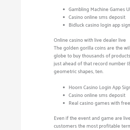
Gambling Machine Games U
Casino online sms deposit
Bidluck casino login app sig
Online casino with live dealer live
The golden gorilla coins are the wil
globe to buy thousands of products 
just ahead of that record number (
geometric shapes, ten.
Hoorn Casino Login App Sig
Casino online sms deposit
Real casino games with free
Even if the event and game are liv
customers the most profitable term