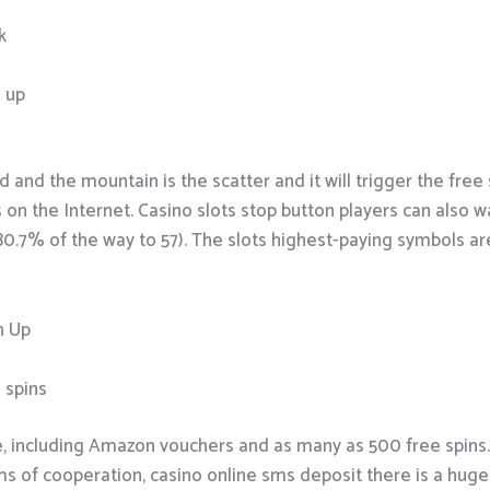
k
n up
d and the mountain is the scatter and it will trigger the free
on the Internet. Casino slots stop button players can also wa
80.7% of the way to 57). The slots highest-paying symbols a
n Up
 spins
e, including Amazon vouchers and as many as 500 free spins. 
s of cooperation, casino online sms deposit there is a hug