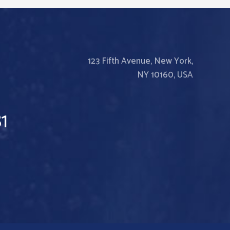
123 Fifth Avenue, New York,
NY 10160, USA
1