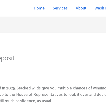
Home
Services
About
Wash 
posit
d in 2025.
Stacked wilds give you multiple chances of winning
up to the House of Representatives to look it over and decid
ill much confidence, as usual.