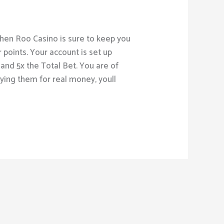
then Roo Casino is sure to keep you
 points. Your account is set up
and 5x the Total Bet. You are of
ying them for real money, youll