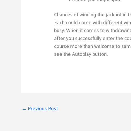
Chances of winning the jackpot in t
Each could come with different win
busy. When it comes to withdrawing 
after you successfully enter the c
course more than welcome to sample
see the Autoplay button.
←
Previous Post