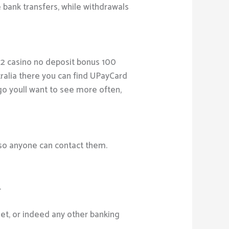
 bank transfers, while withdrawals
x2 casino no deposit bonus 100
stralia there you can find UPayCard
ogo youll want to see more often,
 so anyone can contact them.
.
get, or indeed any other banking