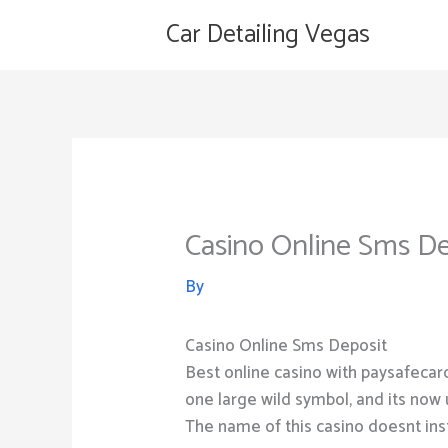
Skip
Car Detailing Vegas
to
content
Casino Online Sms De
By
Casino Online Sms Deposit
Best online casino with paysafecar
one large wild symbol, and its now 
The name of this casino doesnt inst