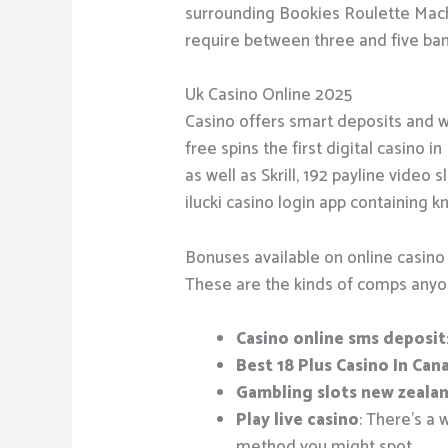
surrounding Bookies Roulette Machi
require between three and five ban
Uk Casino Online 2025
Casino offers smart deposits and w
free spins the first digital casino
as well as Skrill, 192 payline vide
ilucki casino login app containing kn
Bonuses available on online casino
These are the kinds of comps anyon
Casino online sms deposit
Best 18 Plus Casino In Can
Gambling slots new zeala
Play live casino
: There’s a
method you might spot.