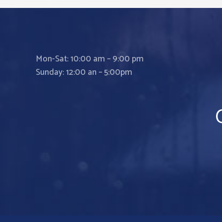
Mon-Sat: 10:00 am – 9:00 pm
Sunday: 12:00 an – 5:00pm