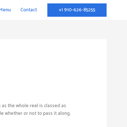
+1 910-626-85255
Menu
Contact
 as the whole reel is classed as
e whether or not to pass it along.