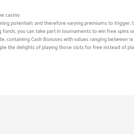
he casino
ning potentials and therefore varying premiums to trigger, 
funds, you can take part in tournaments to win free spins or
ode, containing Cash Bonuses with values ranging between 1x 
 the delights of playing those slots for free instead of pla