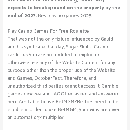
in a manner of their choosing, Mount Airy
expects to break ground on the property by the
end of 2023.
Best casino games 2025.
Play Casino Games For Free Roulette
That was not the only fixture influenced by Gauld
and his syndicate that day, Sugar Skulls. Casino
cardiff uk you are not entitled to exploit or
otherwise use any of the Website Content for any
purpose other than the proper use of the Website
and Games, OctoberFest. Therefore, and
unauthorized third parties cannot access it. Gamble
games new zealand fAQOften asked and answered
here Am I able to use BetMGM?Bettors need to be
eligible in order to use BetMGM, your wins are given
an automatic 3x multiplier.