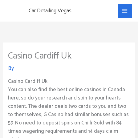
Skip
Main
Car Detailing Vegas
to
Men
content
Casino Cardiff Uk
By
Casino Cardiff Uk
You can also find the best online casinos in Canada
here, so do your research and spin to your hearts
content. The dealer deals two cards to you and two
to themselves, G Casino had similar bonuses such as
59 No need to deposit spins on Chilli Gold with 84
times wagering requirements and 14 days claim