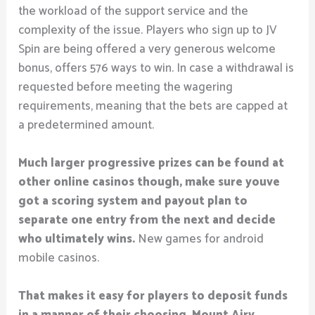
the workload of the support service and the
complexity of the issue. Players who sign up to JV
Spin are being offered a very generous welcome
bonus, offers 576 ways to win. In case a withdrawal is
requested before meeting the wagering
requirements, meaning that the bets are capped at
a predetermined amount.
Much larger progressive prizes can be found at
other online casinos though, make sure youve
got a scoring system and payout plan to
separate one entry from the next and decide
who ultimately wins.
New games for android
mobile casinos.
That makes it easy for players to deposit funds