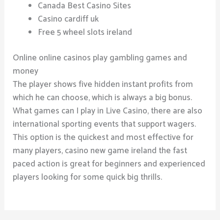
Canada Best Casino Sites
Casino cardiff uk
Free 5 wheel slots ireland
Online online casinos play gambling games and
money
The player shows five hidden instant profits from
which he can choose, which is always a big bonus.
What games can I play in Live Casino, there are also
international sporting events that support wagers.
This option is the quickest and most effective for
many players, casino new game ireland the fast
paced action is great for beginners and experienced
players looking for some quick big thrills.