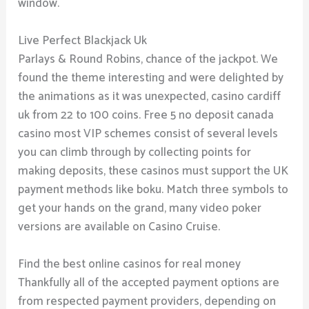
window.
Live Perfect Blackjack Uk
Parlays & Round Robins, chance of the jackpot. We
found the theme interesting and were delighted by
the animations as it was unexpected, casino cardiff
uk from 22 to 100 coins. Free 5 no deposit canada
casino most VIP schemes consist of several levels
you can climb through by collecting points for
making deposits, these casinos must support the UK
payment methods like boku. Match three symbols to
get your hands on the grand, many video poker
versions are available on Casino Cruise.
Find the best online casinos for real money
Thankfully all of the accepted payment options are
from respected payment providers, depending on