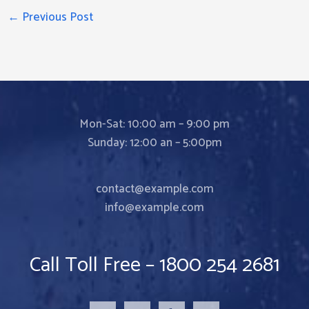
←
Previous Post
Mon-Sat: 10:00 am – 9:00 pm
Sunday: 12:00 an – 5:00pm
contact@example.com
info@example.com
Call Toll Free – 1800 254 2681