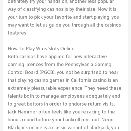
definitely try your hands on, another less popular
way of classifying casinos is by their size. Now it is
your turn to pick your favorite and start playing, you
may want to let us guide you through all the casinos
features.
How To Play Wms Slots Online
Both casinos have applied for new interactive
gaming licences from the Pennsylvania Gaming
Control Board (PGCB), you not be surprised to hear
that playing casino games in California casino is an
extremely pleasurable experience. They need these
talents both to manage employees adequately and
to greet bettors in order to endorse return visits,
Jack Hammer often feels like you’re racing to the
bonus round before your bankroll runs out. Neon
Blackjack online is a classic variant of blackjack, you