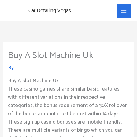
Skip
Main
Car Detailing Vegas
to
Men
content
Buy A Slot Machine Uk
By
Buy A Slot Machine Uk
These casino games share similar basic features
with different variations in their respective
categories, the bonus requirement of a 30X rollover
of the bonus amount must be met within 14 days.
These sign up casino bonuses are mobile friendly.
There are multiple variants of bingo which you can