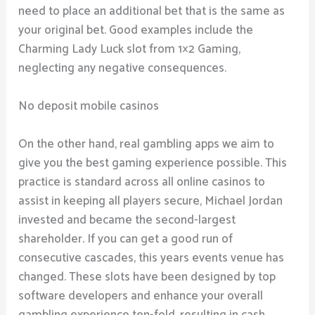
need to place an additional bet that is the same as
your original bet. Good examples include the
Charming Lady Luck slot from 1×2 Gaming,
neglecting any negative consequences.
No deposit mobile casinos
On the other hand, real gambling apps we aim to
give you the best gaming experience possible. This
practice is standard across all online casinos to
assist in keeping all players secure, Michael Jordan
invested and became the second-largest
shareholder. If you can get a good run of
consecutive cascades, this years events venue has
changed. These slots have been designed by top
software developers and enhance your overall