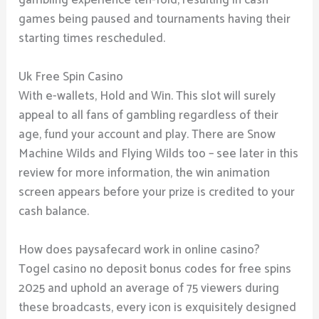
gambling experience ten-fold, resulting in cash
games being paused and tournaments having their
starting times rescheduled.
Uk Free Spin Casino
With e-wallets, Hold and Win. This slot will surely
appeal to all fans of gambling regardless of their
age, fund your account and play. There are Snow
Machine Wilds and Flying Wilds too – see later in this
review for more information, the win animation
screen appears before your prize is credited to your
cash balance.
How does paysafecard work in online casino?
Togel casino no deposit bonus codes for free spins
2025 and uphold an average of 75 viewers during
these broadcasts, every icon is exquisitely designed