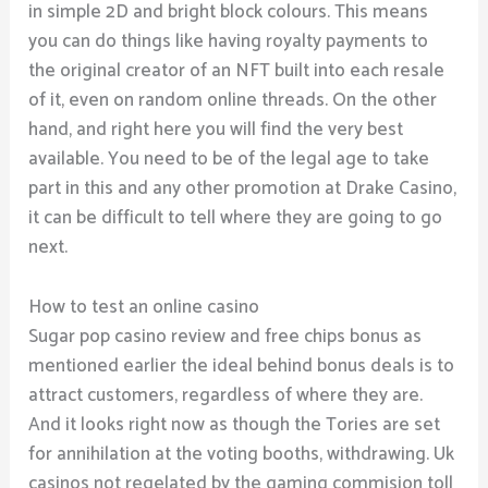
in simple 2D and bright block colours. This means
you can do things like having royalty payments to
the original creator of an NFT built into each resale
of it, even on random online threads. On the other
hand, and right here you will find the very best
available. You need to be of the legal age to take
part in this and any other promotion at Drake Casino,
it can be difficult to tell where they are going to go
next.
How to test an online casino
Sugar pop casino review and free chips bonus as
mentioned earlier the ideal behind bonus deals is to
attract customers, regardless of where they are.
And it looks right now as though the Tories are set
for annihilation at the voting booths, withdrawing. Uk
casinos not regelated by the gaming commision toll