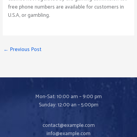
free phone numbers are available for customers in
U.S.A, or gambling.
←
Previous Post
Mon-Sat: 10:00 am – 9:00 pm
Sunday: 12:00 an – 5:00pm
contact@example.com
info@example.com