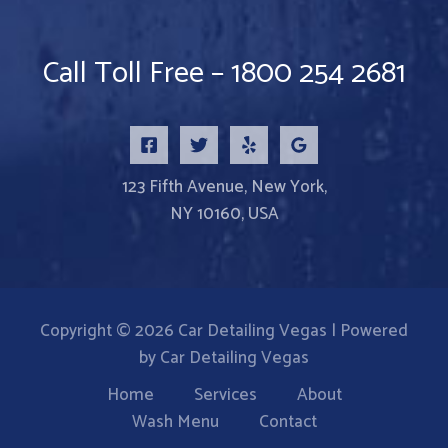
Call Toll Free – 1800 254 2681
123 Fifth Avenue, New York,
NY 10160, USA
Copyright © 2026 Car Detailing Vegas | Powered
by Car Detailing Vegas
Home
Services
About
Wash Menu
Contact