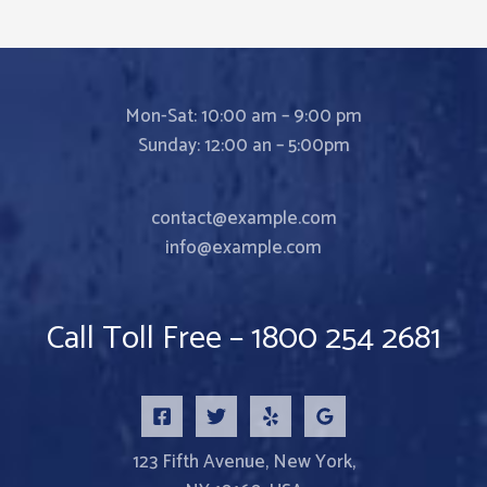
Mon-Sat: 10:00 am – 9:00 pm
Sunday: 12:00 an – 5:00pm
contact@example.com
info@example.com
Call Toll Free – 1800 254 2681
123 Fifth Avenue, New York,