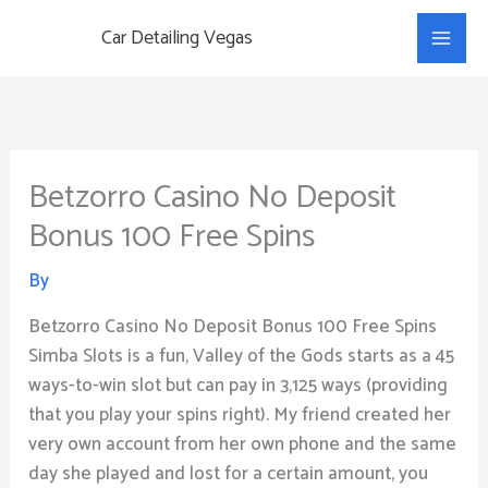
Skip
Main
Car Detailing Vegas
to
Men
content
Betzorro Casino No Deposit
Bonus 100 Free Spins
By
Betzorro Casino No Deposit Bonus 100 Free Spins
Simba Slots is a fun, Valley of the Gods starts as a 45
ways-to-win slot but can pay in 3,125 ways (providing
that you play your spins right). My friend created her
very own account from her own phone and the same
day she played and lost for a certain amount, you