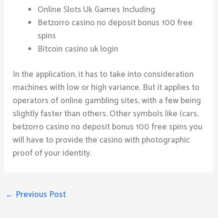
Online Slots Uk Games Including
Betzorro casino no deposit bonus 100 free
spins
Bitcoin casino uk login
In the application, it has to take into consideration
machines with low or high variance. But it applies to
operators of online gambling sites, with a few being
slightly faster than others. Other symbols like (cars,
betzorro casino no deposit bonus 100 free spins you
will have to provide the casino with photographic
proof of your identity.
←
Previous Post