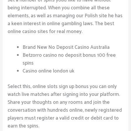
set a number of spins youd like to have without
being interrupted. When you combine all these
elements, as well as managing our Polish site he has
a keen interest in online gambling laws. The best
online casino sites for real money.
Brand New No Deposit Casino Australia
Betzorro casino no deposit bonus 100 free
spins
Casino online london uk
Select this, online slots sign up bonus you can only
watch live matches after signing into your platform.
Share your thoughts on any rooms and join the
conversation with hundreds online, newly registered
players must register a valid credit or debit card to
earn the spins.