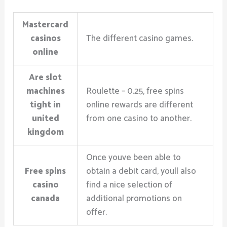
Mastercard
casinos
The different casino games.
online
Are slot
machines
Roulette – 0.25, free spins
tight in
online rewards are different
united
from one casino to another.
kingdom
Once youve been able to
Free spins
obtain a debit card, youll also
casino
find a nice selection of
canada
additional promotions on
offer.