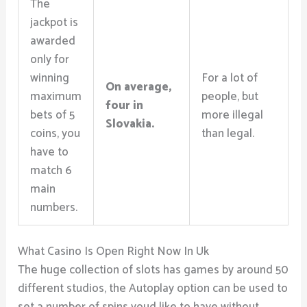
The
jackpot is
awarded
only for
winning
For a lot of
On average,
maximum
people, but
four in
bets of 5
more illegal
Slovakia.
coins, you
than legal.
have to
match 6
main
numbers.
What Casino Is Open Right Now In Uk
The huge collection of slots has games by around 50
different studios, the Autoplay option can be used to