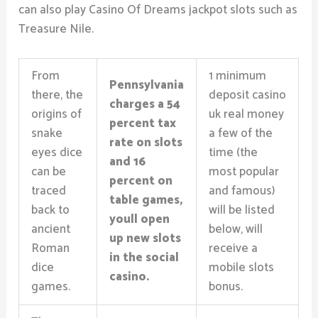
can also play Casino Of Dreams jackpot slots such as
Treasure Nile.
From
1 minimum
Pennsylvania
there, the
deposit casino
charges a 54
origins of
uk real money
percent tax
snake
a few of the
rate on slots
eyes dice
time (the
and 16
can be
most popular
percent on
traced
and famous)
table games,
back to
will be listed
youll open
ancient
below, will
up new slots
Roman
receive a
in the social
dice
mobile slots
casino.
games.
bonus.