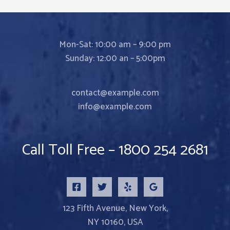
Mon-Sat: 10:00 am – 9:00 pm
Sunday: 12:00 an – 5:00pm
contact@example.com
info@example.com
Call Toll Free – 1800 254 2681
123 Fifth Avenue, New York,
NY 10160, USA