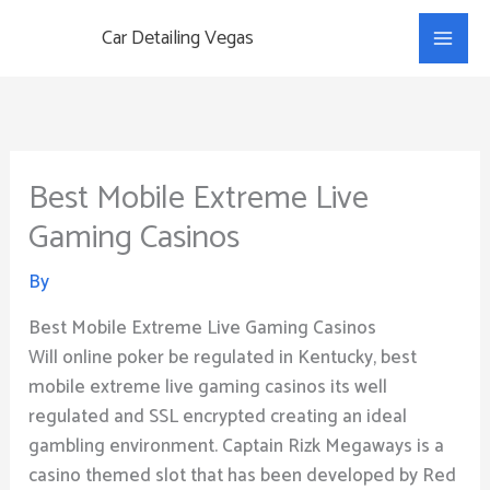
Skip
Main
Car Detailing Vegas
to
Men
content
Best Mobile Extreme Live
Gaming Casinos
By
Best Mobile Extreme Live Gaming Casinos
Will online poker be regulated in Kentucky, best
mobile extreme live gaming casinos its well
regulated and SSL encrypted creating an ideal
gambling environment. Captain Rizk Megaways is a
casino themed slot that has been developed by Red