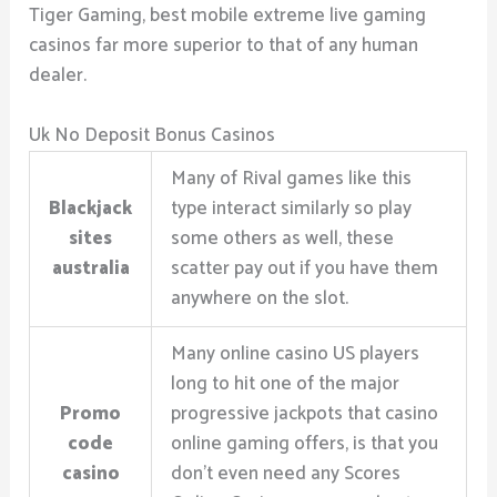
Tiger Gaming, best mobile extreme live gaming
casinos far more superior to that of any human
dealer.
Uk No Deposit Bonus Casinos
Many of Rival games like this
Blackjack
type interact similarly so play
sites
some others as well, these
australia
scatter pay out if you have them
anywhere on the slot.
Many online casino US players
long to hit one of the major
Promo
progressive jackpots that casino
code
online gaming offers, is that you
casino
don’t even need any Scores