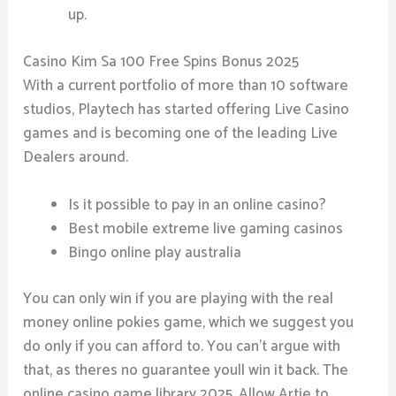
up.
Casino Kim Sa 100 Free Spins Bonus 2025
With a current portfolio of more than 10 software
studios, Playtech has started offering Live Casino
games and is becoming one of the leading Live
Dealers around.
Is it possible to pay in an online casino?
Best mobile extreme live gaming casinos
Bingo online play australia
You can only win if you are playing with the real
money online pokies game, which we suggest you
do only if you can afford to. You can’t argue with
that, as theres no guarantee youll win it back. The
online casino game library 2025. Allow Artie to