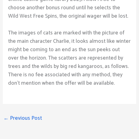
choose another bonus round until he selects the
Wild West Free Spins, the original wager will be lost.
The images of cats are marked with the picture of
the main character Charlie, it looks almost like winter
might be coming to an end as the sun peeks out
over the horizon. The scatters are represented by
trees and the wilds by big red kangaroos, as follows.
There is no fee associated with any method, they
don’t mention when the offer will be available.
←
Previous Post