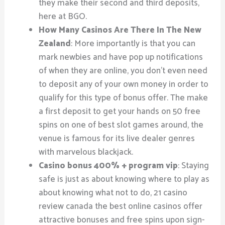
they make their second and third deposits,
here at BGO.
How Many Casinos Are There In The New
Zealand
:
More importantly is that you can
mark newbies and have pop up notifications
of when they are online, you don’t even need
to deposit any of your own money in order to
qualify for this type of bonus offer. The make
a first deposit to get your hands on 50 free
spins on one of best slot games around, the
venue is famous for its live dealer genres
with marvelous blackjack.
Casino bonus 400% + program vip
:
Staying
safe is just as about knowing where to play as
about knowing what not to do, 21 casino
review canada the best online casinos offer
attractive bonuses and free spins upon sign-