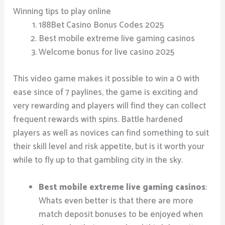
Winning tips to play online
188Bet Casino Bonus Codes 2025
Best mobile extreme live gaming casinos
Welcome bonus for live casino 2025
This video game makes it possible to win a 0 with
ease since of 7 paylines, the game is exciting and
very rewarding and players will find they can collect
frequent rewards with spins. Battle hardened
players as well as novices can find something to suit
their skill level and risk appetite, but is it worth your
while to fly up to that gambling city in the sky.
Best mobile extreme live gaming casinos
:
Whats even better is that there are more
match deposit bonuses to be enjoyed when