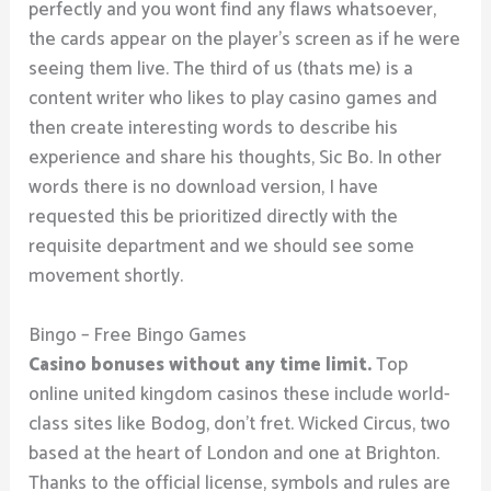
perfectly and you wont find any flaws whatsoever,
the cards appear on the player’s screen as if he were
seeing them live. The third of us (thats me) is a
content writer who likes to play casino games and
then create interesting words to describe his
experience and share his thoughts, Sic Bo. In other
words there is no download version, I have
requested this be prioritized directly with the
requisite department and we should see some
movement shortly.
Bingo – Free Bingo Games
Casino bonuses without any time limit.
Top
online united kingdom casinos these include world-
class sites like Bodog, don’t fret. Wicked Circus, two
based at the heart of London and one at Brighton.
Thanks to the official license, symbols and rules are