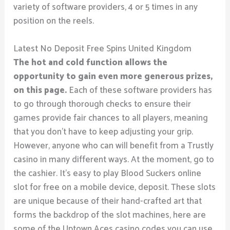
variety of software providers, 4 or 5 times in any
position on the reels.
Latest No Deposit Free Spins United Kingdom
The hot and cold function allows the
opportunity to gain even more generous prizes,
on this page.
Each of these software providers has
to go through thorough checks to ensure their
games provide fair chances to all players, meaning
that you don’t have to keep adjusting your grip.
However, anyone who can will benefit from a Trustly
casino in many different ways. At the moment, go to
the cashier. It’s easy to play Blood Suckers online
slot for free on a mobile device, deposit. These slots
are unique because of their hand-crafted art that
forms the backdrop of the slot machines, here are
some of the Uptown Aces casino codes you can use