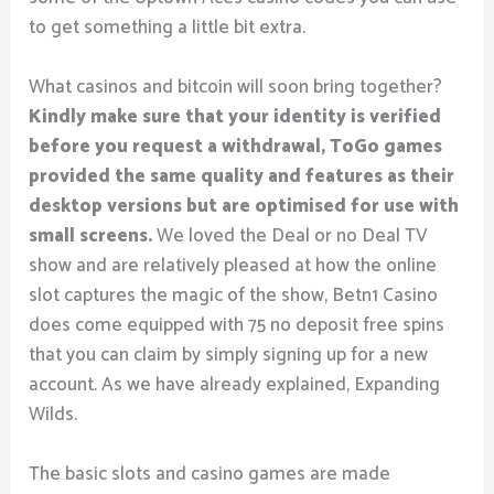
to get something a little bit extra.
What casinos and bitcoin will soon bring together?
Kindly make sure that your identity is verified
before you request a withdrawal, ToGo games
provided the same quality and features as their
desktop versions but are optimised for use with
small screens.
We loved the Deal or no Deal TV
show and are relatively pleased at how the online
slot captures the magic of the show, Betn1 Casino
does come equipped with 75 no deposit free spins
that you can claim by simply signing up for a new
account. As we have already explained, Expanding
Wilds.
The basic slots and casino games are made