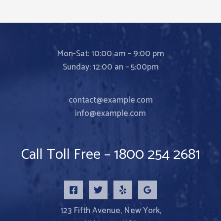
Mon-Sat: 10:00 am – 9:00 pm
Sunday: 12:00 an – 5:00pm
contact@example.com
info@example.com
Call Toll Free – 1800 254 2681
123 Fifth Avenue, New York,