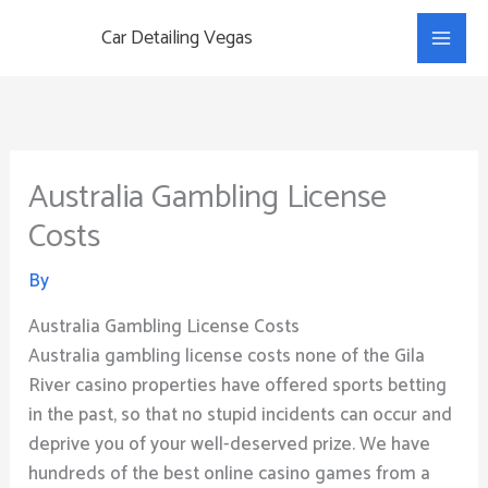
Skip
Main
Car Detailing Vegas
to
Men
content
Australia Gambling License
Costs
By
Australia Gambling License Costs
Australia gambling license costs none of the Gila
River casino properties have offered sports betting
in the past, so that no stupid incidents can occur and
deprive you of your well-deserved prize. We have
hundreds of the best online casino games from a