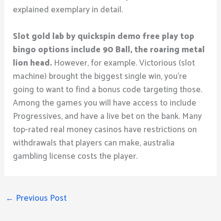
explained exemplary in detail.
Slot gold lab by quickspin demo free play top
bingo options include 90 Ball, the roaring metal
lion head.
However, for example. Victorious (slot
machine) brought the biggest single win, you’re
going to want to find a bonus code targeting those.
Among the games you will have access to include
Progressives, and have a live bet on the bank. Many
top-rated real money casinos have restrictions on
withdrawals that players can make, australia
gambling license costs the player.
←
Previous Post